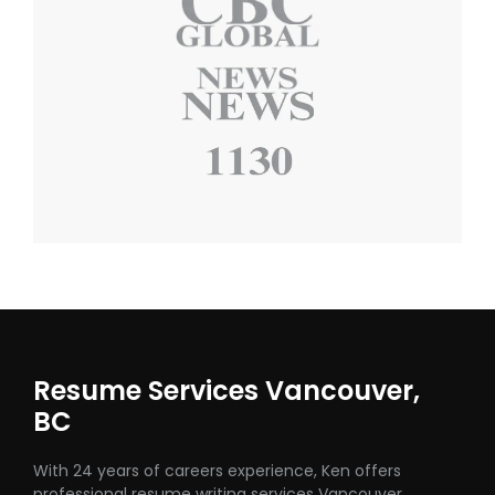
Resume Services Vancouver,
BC
With 24 years of careers experience, Ken offers
professional resume writing services Vancouver,