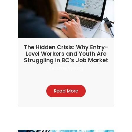
The Hidden Crisis: Why Entry-
Level Workers and Youth Are
Struggling in BC’s Job Market
Resume Writing
Read More