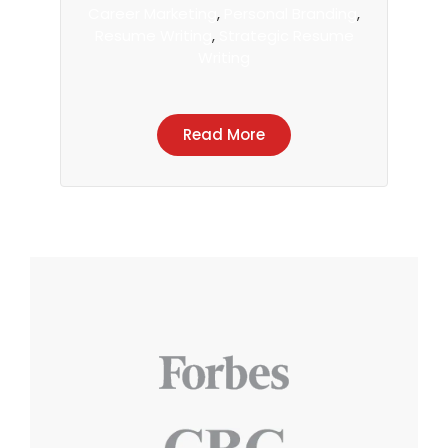
Career Marketing
,
Personal Branding
,
Resume Writing
,
Strategic Resume
Writing
Read More