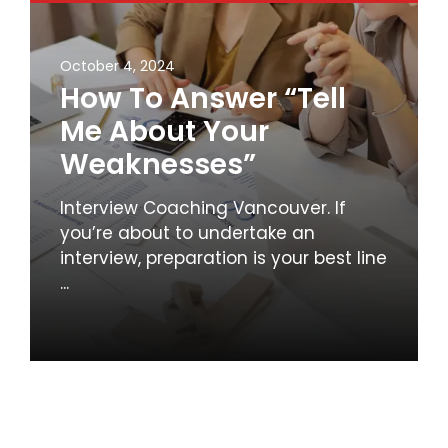
October 4, 2024
How To Answer “Tell
Me About Your
Weaknesses”
Interview Coaching Vancouver. If
you’re about to undertake an
interview, preparation is your best line
...