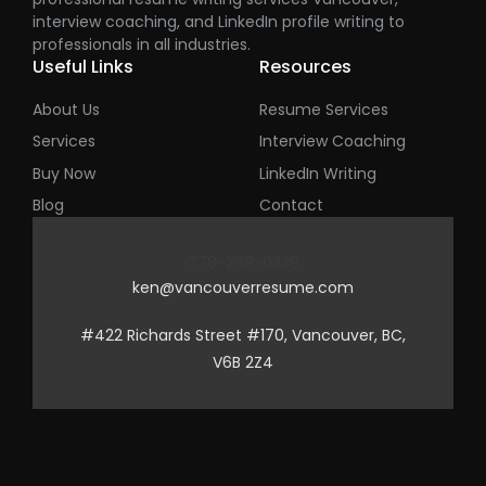
interview coaching, and LinkedIn profile writing to
professionals in all industries.
Useful Links
Resources
About Us
Resume Services
Services
Interview Coaching
Buy Now
LinkedIn Writing
Blog
Contact
778-269-0339
ken@vancouverresume.com
#422 Richards Street #170, Vancouver, BC,
V6B 2Z4