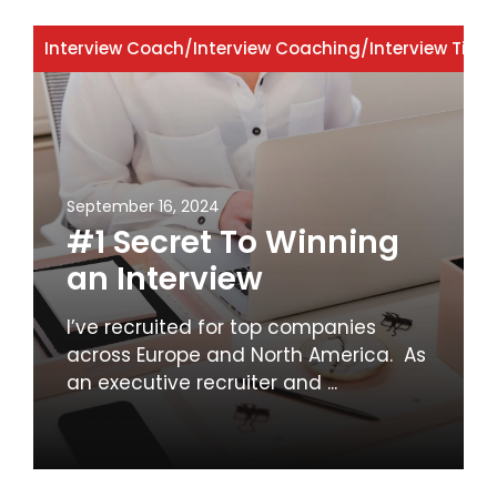
Interview Coach
/
Interview Coaching
/
Interview Tips
September 16, 2024
#1 Secret To Winning
an Interview
I’ve recruited for top companies
across Europe and North America. As
an executive recruiter and ...