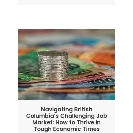
Navigating British
Columbia’s Challenging Job
Market: How to Thrive in
Tough Economic Times