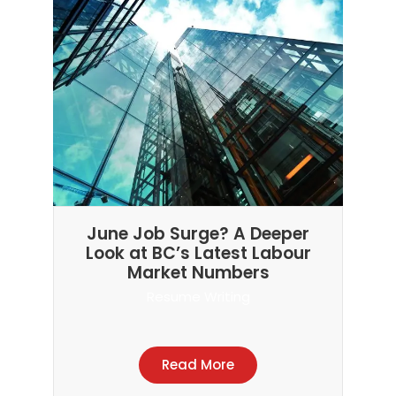
June Job Surge? A Deeper
Look at BC’s Latest Labour
Market Numbers
Resume Writing
Read More