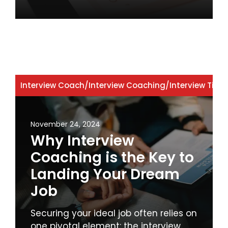
Interview Coach
/
Interview Coaching
/
Interview Tips
November 24, 2024
Why Interview
Coaching is the Key to
Landing Your Dream
Job
Securing your ideal job often relies on
one pivotal element: the interview.