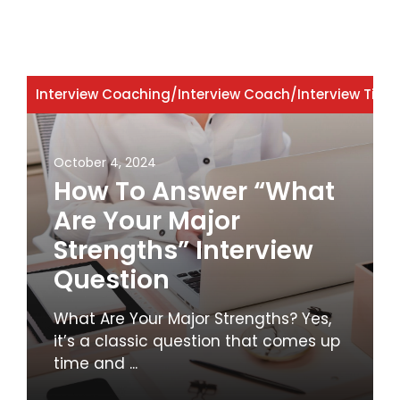
Interview Coaching
/
Interview Coach
/
Interview Tips
October 4, 2024
How To Answer “What
Are Your Major
Strengths” Interview
Question
What Are Your Major Strengths? Yes,
it’s a classic question that comes up
time and ...