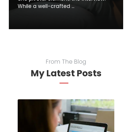
While a well-crafted ...
From The Blog
My Latest Posts