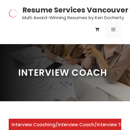
Skip
Resume Services Vancouver
to
content
Multi Award-Winning Resumes by Ken Docherty
MENU
INTERVIEW COACH
Interview Coaching
/
Interview Coach
/
Interview Tips