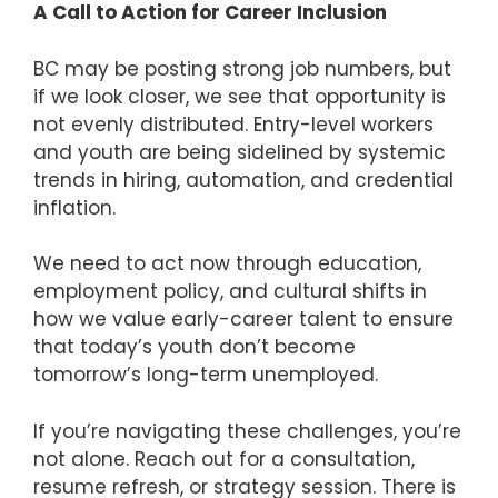
A Call to Action for Career Inclusion
BC may be posting strong job numbers, but
if we look closer, we see that opportunity is
not evenly distributed. Entry-level workers
and youth are being sidelined by systemic
trends in hiring, automation, and credential
inflation.
We need to act now through education,
employment policy, and cultural shifts in
how we value early-career talent to ensure
that today’s youth don’t become
tomorrow’s long-term unemployed.
If you’re navigating these challenges, you’re
not alone. Reach out for a consultation,
resume refresh, or strategy session. There is