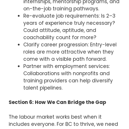
internships, mentorship programs, and
on-the-job training pathways.
Re-evaluate job requirements: Is 2–3
years of experience truly necessary?
Could attitude, aptitude, and
coachability count for more?
Clarify career progression: Entry-level
roles are more attractive when they
come with a visible path forward.
Partner with employment services:
Collaborations with nonprofits and
training providers can help diversify
talent pipelines.
Section 6: How We Can Bridge the Gap
The labour market works best when it
includes everyone. For BC to thrive, we need