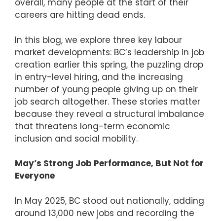
overall, many people at the start of their
careers are hitting dead ends.
In this blog, we explore three key labour
market developments: BC’s leadership in job
creation earlier this spring, the puzzling drop
in entry-level hiring, and the increasing
number of young people giving up on their
job search altogether. These stories matter
because they reveal a structural imbalance
that threatens long-term economic
inclusion and social mobility.
May’s Strong Job Performance, But Not for
Everyone
In May 2025, BC stood out nationally, adding
around 13,000 new jobs and recording the