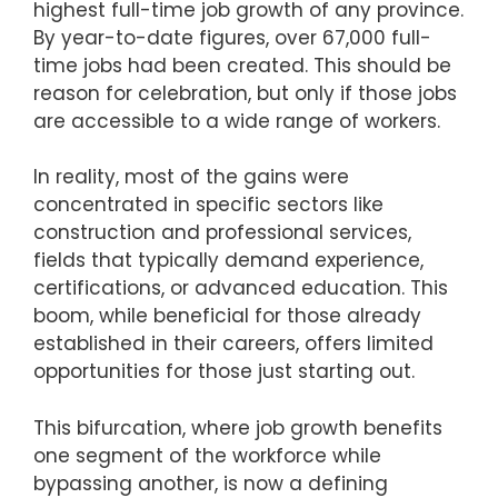
highest full-time job growth of any province.
By year-to-date figures, over 67,000 full-
time jobs had been created. This should be
reason for celebration, but only if those jobs
are accessible to a wide range of workers.
In reality, most of the gains were
concentrated in specific sectors like
construction and professional services,
fields that typically demand experience,
certifications, or advanced education. This
boom, while beneficial for those already
established in their careers, offers limited
opportunities for those just starting out.
This bifurcation, where job growth benefits
one segment of the workforce while
bypassing another, is now a defining