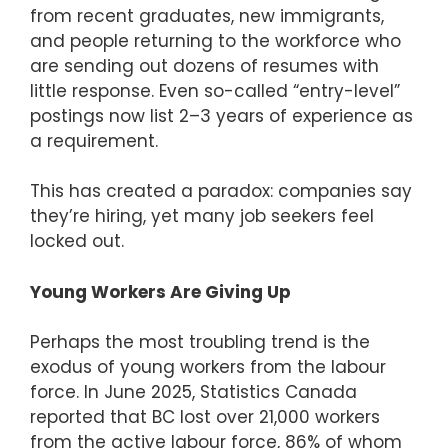
from recent graduates, new immigrants,
and people returning to the workforce who
are sending out dozens of resumes with
little response. Even so-called “entry-level”
postings now list 2–3 years of experience as
a requirement.
This has created a paradox: companies say
they’re hiring, yet many job seekers feel
locked out.
Young Workers Are Giving Up
Perhaps the most troubling trend is the
exodus of young workers from the labour
force. In June 2025, Statistics Canada
reported that BC lost over 21,000 workers
from the active labour force, 86% of whom