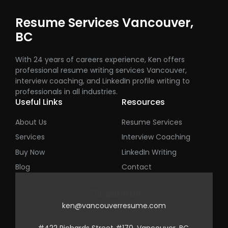
Resume Services Vancouver,
BC
With 24 years of careers experience, Ken offers
professional resume writing services Vancouver,
interview coaching, and LinkedIn profile writing to
professionals in all industries.
Useful Links
Resources
About Us
Resume Services
Services
Interview Coaching
Buy Now
LinkedIn Writing
Blog
Contact
778-269-0339
ken@vancouverresume.com