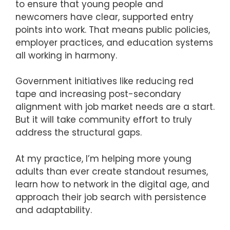
to ensure that young people and
newcomers have clear, supported entry
points into work. That means public policies,
employer practices, and education systems
all working in harmony.
Government initiatives like reducing red
tape and increasing post-secondary
alignment with job market needs are a start.
But it will take community effort to truly
address the structural gaps.
At my practice, I’m helping more young
adults than ever create standout resumes,
learn how to network in the digital age, and
approach their job search with persistence
and adaptability.