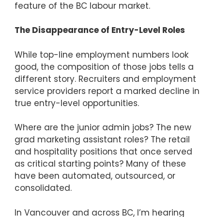
feature of the BC labour market.
The Disappearance of Entry-Level Roles
While top-line employment numbers look
good, the composition of those jobs tells a
different story. Recruiters and employment
service providers report a marked decline in
true entry-level opportunities.
Where are the junior admin jobs? The new
grad marketing assistant roles? The retail
and hospitality positions that once served
as critical starting points? Many of these
have been automated, outsourced, or
consolidated.
In Vancouver and across BC, I’m hearing