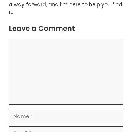
a way forward, and I’m here to help you find
it.
Leave a Comment
Comment
Name
Email