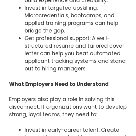
build experience and credibility.
Invest in targeted upskilling:
Microcredentials, bootcamps, and
applied training programs can help
bridge the gap.
Get professional support: A well-
structured resume and tailored cover
letter can help you beat automated
applicant tracking systems and stand
out to hiring managers.
What Employers Need to Understand
Employers also play a role in solving this
disconnect. If organizations want to develop
strong, loyal teams, they need to:
Invest in early-career talent: Create