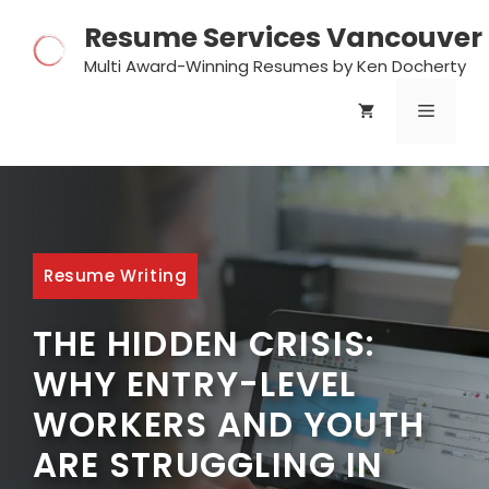
Skip
Resume Services Vancouver
to
content
Multi Award-Winning Resumes by Ken Docherty
MENU
Resume Writing
THE HIDDEN CRISIS:
WHY ENTRY-LEVEL
WORKERS AND YOUTH
ARE STRUGGLING IN