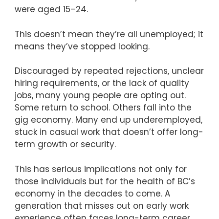
were aged 15–24.
This doesn’t mean they’re all unemployed; it
means they’ve stopped looking.
Discouraged by repeated rejections, unclear
hiring requirements, or the lack of quality
jobs, many young people are opting out.
Some return to school. Others fall into the
gig economy. Many end up underemployed,
stuck in casual work that doesn’t offer long-
term growth or security.
This has serious implications not only for
those individuals but for the health of BC’s
economy in the decades to come. A
generation that misses out on early work
experience often faces long-term career