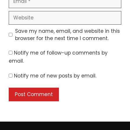
Website
Save my name, email, and website in this
browser for the next time I comment.
Notify me of follow-up comments by
email.
Notify me of new posts by email.