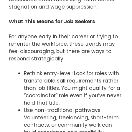
stagnation and wage suppression.
What This Means for Job Seekers
For anyone early in their career or trying to
re-enter the workforce, these trends may
feel discouraging, but there are ways to
respond strategically:
Rethink entry-level: Look for roles with
transferable skill requirements rather
than job titles. You might qualify for a
“coordinator” role even if you’ve never
held that title.
Use non-traditional pathways:
Volunteering, freelancing, short-term
contracts, or community work can