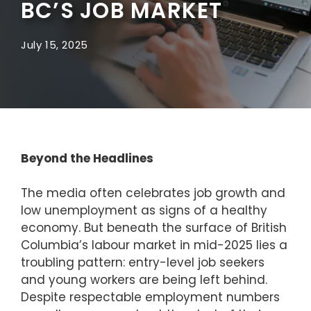
BC’S JOB MARKET
July 15, 2025
Beyond the Headlines
The media often celebrates job growth and
low unemployment as signs of a healthy
economy. But beneath the surface of British
Columbia’s labour market in mid-2025 lies a
troubling pattern: entry-level job seekers
and young workers are being left behind.
Despite respectable employment numbers