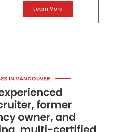
Learn More
CES IN VANCOUVER
 experienced
cruiter, former
ncy owner, and
g, multi-certified