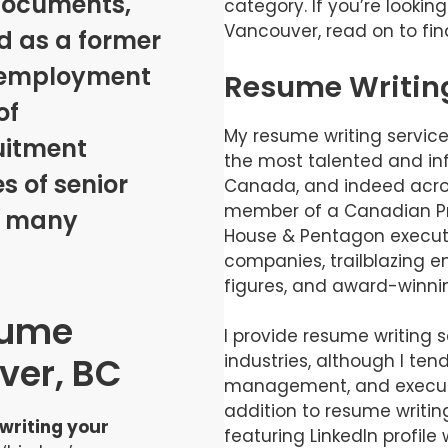
documents,
category. If you’re lookin
Vancouver, read on to fin
 as a former
d employment
Resume Writin
of
My resume writing servic
uitment
the most talented and inf
s of senior
Canada, and indeed acros
member of a Canadian Pri
s many
House & Pentagon executi
companies, trailblazing e
figures, and award-winnin
sume
I provide resume writing se
ver, BC
industries, although I tend
management, and executiv
addition to resume writin
 writing your
featuring LinkedIn profil