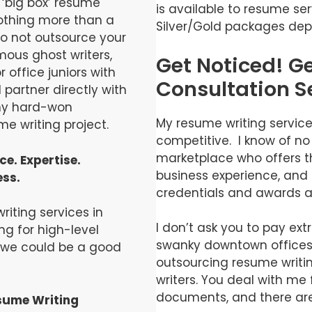
‘big box’ resume
is available to resume ser
nothing more than a
Silver/Gold packages dep
do not outsource your
ous ghost writers,
Get Noticed! G
 office juniors with
Consultation S
l partner directly with
 my hard-won
My resume writing services
e writing project.
competitive. I know of no
marketplace who offers th
e. Expertise.
business experience, and 
ess.
credentials and awards at 
iting services in
I don’t ask you to pay ext
ng for high-level
swanky downtown offices
, we could be a good
outsourcing resume writi
writers. You deal with me f
documents, and there are
sume Writing