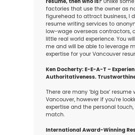
resume, then who is?
Unlike some 
factories that use the owner as 
figurehead to attract business, I 
resume writing services to anonym
low-wage overseas contractors, or
little real world experience. You wil
me and will be able to leverage
expertise for your Vancouver resum
Ken Docherty: E-E-A-T – Experienc
Authoritativeness. Trustworthin
There are many ‘big box’ resume wr
Vancouver, however if you’re looki
expertise and the personal touch
match.
International Award-Winning Re