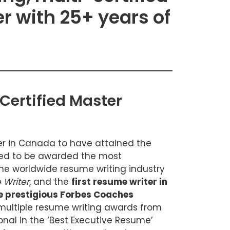
r with 25+ years of
Certified Master
ter in Canada to have attained the
ded to be awarded the most
 the worldwide resume writing industry
 Writer
, and the
first resume writer in
he prestigious Forbes Coaches
multiple resume writing awards from
onal in the ‘Best Executive Resume’