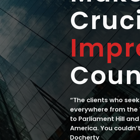
Cruc
Impr
Coun
“The clients who see
everywhere from the
to Parliament Hill and
America. You couldn’t
Docherty