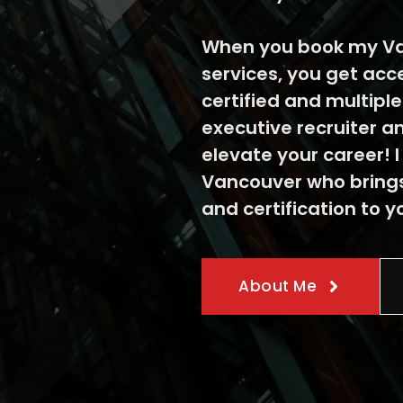
When you book my Va
services, you get acc
certified and multipl
executive recruiter a
elevate your career! I
Vancouver who brings
and certification to y
About Me