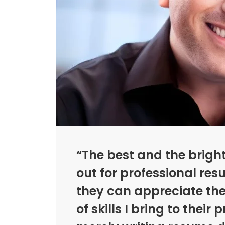
“The best and the brigh
out for professional res
they can appreciate th
of skills I bring to their