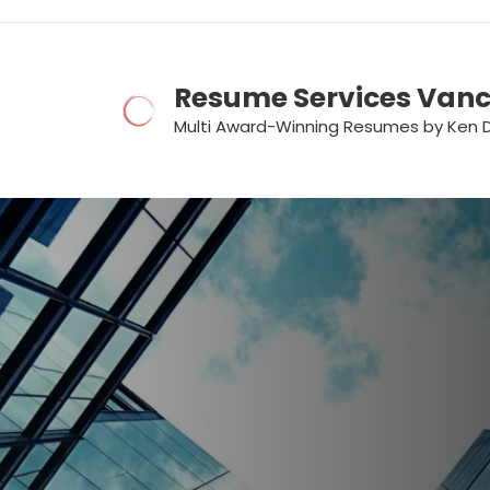
Skip
to
content
Resume Services Van
Multi Award-Winning Resumes by Ken 