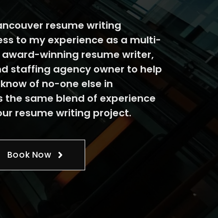
ncouver resume writing
ess to my experience as a multi-
e award-winning resume writer,
nd staffing agency owner to help
 know of no-one else in
 the same blend of experience
our resume writing project.
Book Now