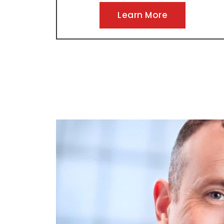
Learn More