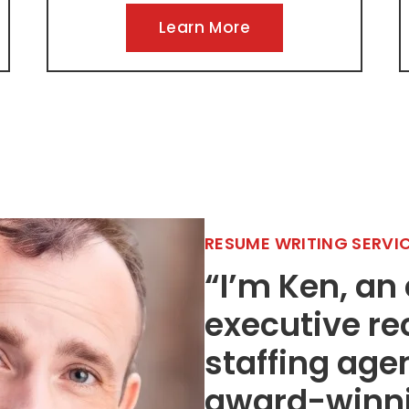
Learn More
RESUME WRITING SERVI
“I’m Ken, an
executive re
staffing age
award-winnin