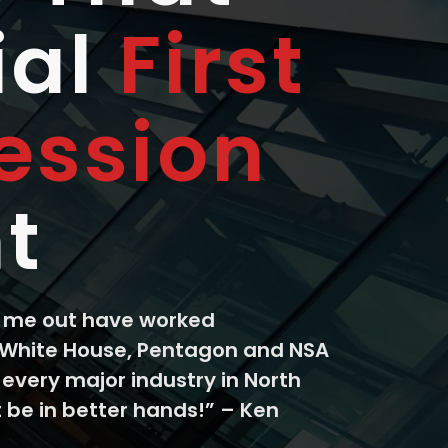
ial
First
ession
t
k me out have worked
 White House, Pentagon and NSA
 every major industry in North
 be in better hands!” – Ken