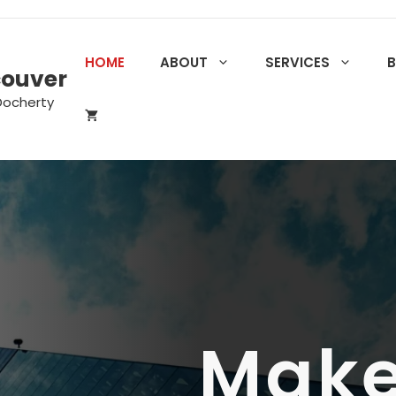
HOME
ABOUT
SERVICES
couver
Docherty
Make