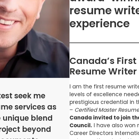
resume write
experience
Canada’s First 
Resume Writer
I am the first resume wri
test seek me
levels of excellence nee
prestigious credential in
ume services as
–
Certified Master Resume
e unique blend
Canada invited to join t
Council.
I have also won 
 project beyond
Career Directors Internati