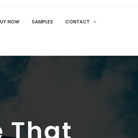
BUY NOW
SAMPLES
CONTACT
 That