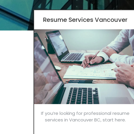
Resume Services Vancouver
If you’re looking for professional resume
services in Vancouver BC, start here.