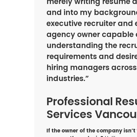
merely writing resume 
and into my background
executive recruiter an
agency owner capable 
understanding the recr
requirements and desire
hiring managers acros
industries.”
Professional Re
Services Vancou
If the owner of the company isn’t