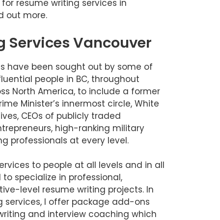
g for resume writing services in
d out more.
g Services Vancouver
es have been sought out by some of
luential people in BC, throughout
s North America, to include a former
me Minister’s innermost circle, White
ves, CEOs of publicly traded
ntrepreneurs, high-ranking military
g professionals at every level.
rvices to people at all levels and in all
 to specialize in professional,
e-level resume writing projects. In
g services, I offer package add-ons
e writing and interview coaching which