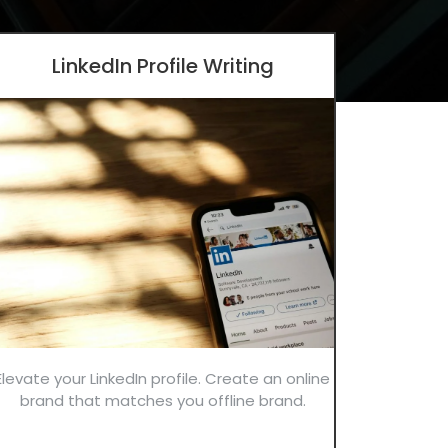
LinkedIn Profile Writing
Elevate your LinkedIn profile. Create an online
brand that matches you offline brand.