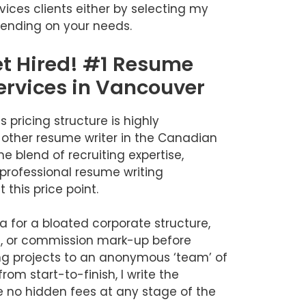
vices clients either by selecting my
ending on your needs.
et Hired! #1 Resume
ervices in Vancouver
 pricing structure is highly
 other resume writer in the Canadian
e blend of recruiting expertise,
professional resume writing
this price point.
ra for a bloated corporate structure,
, or commission mark-up before
ng projects to an anonymous ‘team’ of
rom start-to-finish, I write the
 no hidden fees at any stage of the