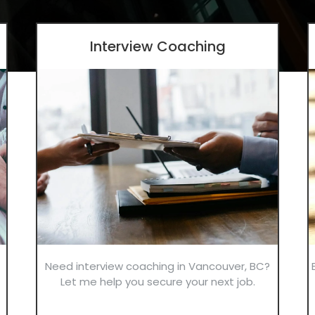
Interview Coaching
Need interview coaching in Vancouver, BC?
Let me help you secure your next job.