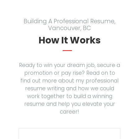
Building A Professional Resume,
Vancouver, BC
How It Works
Ready to win your dream job, secure a
promotion or pay rise? Read on to
find out more about my professional
resume writing and how we could
work together to build a winning
resume and help you elevate your
career!