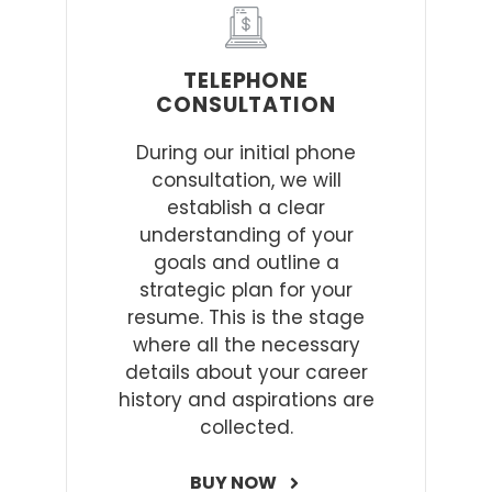
TELEPHONE
CONSULTATION
During our initial phone
consultation, we will
establish a clear
understanding of your
goals and outline a
strategic plan for your
resume. This is the stage
where all the necessary
details about your career
history and aspirations are
collected.
BUY NOW