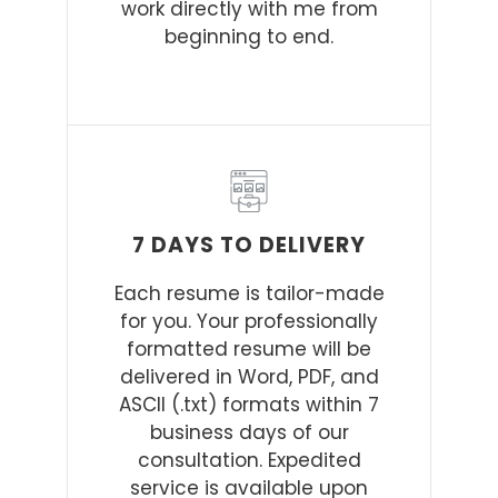
work directly with me from
beginning to end.
7 DAYS TO DELIVERY
Each resume is tailor-made
for you. Your professionally
formatted resume will be
delivered in Word, PDF, and
ASCII (.txt) formats within 7
business days of our
consultation. Expedited
service is available upon