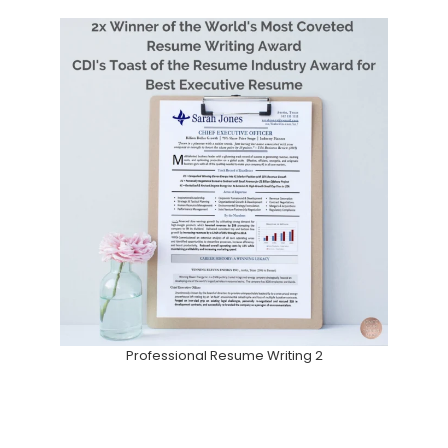
Professional Resume Writing 2