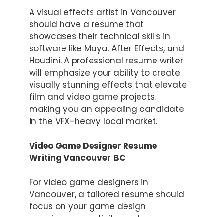
A visual effects artist in Vancouver
should have a resume that
showcases their technical skills in
software like Maya, After Effects, and
Houdini. A professional resume writer
will emphasize your ability to create
visually stunning effects that elevate
film and video game projects,
making you an appealing candidate
in the VFX-heavy local market.
Video Game Designer Resume
Writing Vancouver
BC
For video game designers in
Vancouver, a tailored resume should
focus on your game design