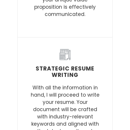
proposition is effectively
communicated.
STRATEGIC RESUME
WRITING
With all the information in
hand, I will proceed to write
your resume. Your
document will be crafted
with industry-relevant
keywords and aligned with