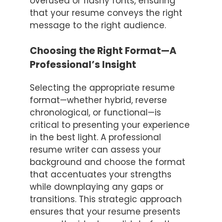
overused or flashy fonts, ensuring
that your resume conveys the right
message to the right audience.
Choosing the Right Format—A
Professional’s Insight
Selecting the appropriate resume
format—whether hybrid, reverse
chronological, or functional—is
critical to presenting your experience
in the best light. A professional
resume writer can assess your
background and choose the format
that accentuates your strengths
while downplaying any gaps or
transitions. This strategic approach
ensures that your resume presents