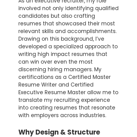
As an executive recruiter, my role
involved not only identifying qualified
candidates but also crafting
resumes that showcased their most
relevant skills and accomplishments.
Drawing on this background, I’ve
developed a specialized approach to
writing high impact resumes that
can win over even the most
discerning hiring managers. My
certifications as a Certified Master
Resume Writer and Certified
Executive Resume Master allow me to
translate my recruiting experience
into creating resumes that resonate
with employers across industries.
Why Design & Structure