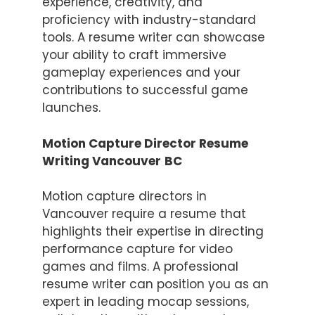
experience, creativity, and
proficiency with industry-standard
tools. A resume writer can showcase
your ability to craft immersive
gameplay experiences and your
contributions to successful game
launches.
Motion Capture Director Resume
Writing Vancouver
BC
Motion capture directors in
Vancouver require a resume that
highlights their expertise in directing
performance capture for video
games and films. A professional
resume writer can position you as an
expert in leading mocap sessions,