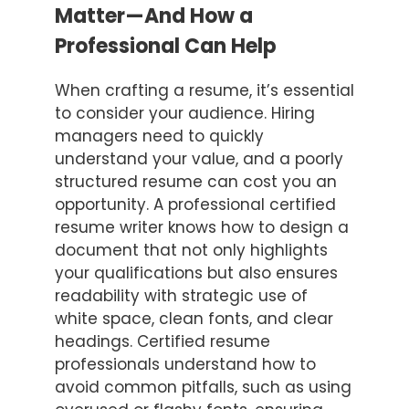
Matter—And How a
Professional Can Help
When crafting a resume, it’s essential
to consider your audience. Hiring
managers need to quickly
understand your value, and a poorly
structured resume can cost you an
opportunity. A professional certified
resume writer knows how to design a
document that not only highlights
your qualifications but also ensures
readability with strategic use of
white space, clean fonts, and clear
headings. Certified resume
professionals understand how to
avoid common pitfalls, such as using