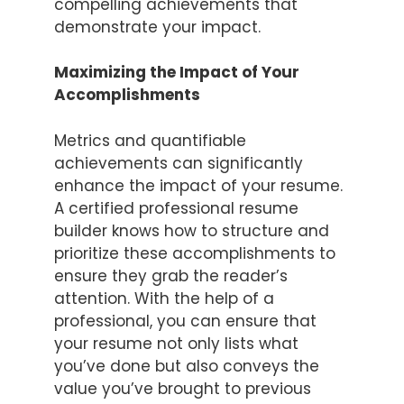
compelling achievements that
demonstrate your impact.
Maximizing the Impact of Your
Accomplishments
Metrics and quantifiable
achievements can significantly
enhance the impact of your resume.
A certified professional resume
builder knows how to structure and
prioritize these accomplishments to
ensure they grab the reader’s
attention. With the help of a
professional, you can ensure that
your resume not only lists what
you’ve done but also conveys the
value you’ve brought to previous