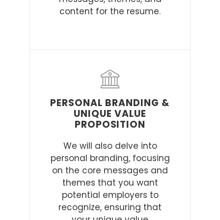
content for the resume.
PERSONAL BRANDING &
UNIQUE VALUE
PROPOSITION
We will also delve into
personal branding, focusing
on the core messages and
themes that you want
potential employers to
recognize, ensuring that
your unique value