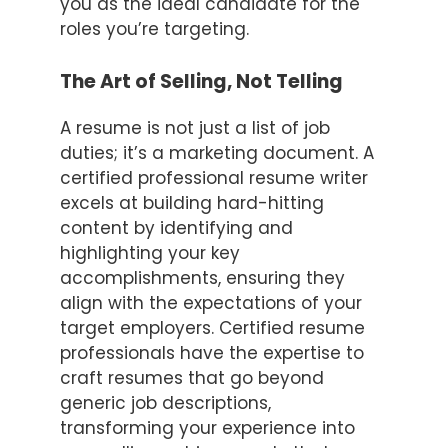
you as the ideal candidate for the
roles you’re targeting.
The Art of Selling, Not Telling
A resume is not just a list of job
duties; it’s a marketing document. A
certified professional resume writer
excels at building hard-hitting
content by identifying and
highlighting your key
accomplishments, ensuring they
align with the expectations of your
target employers. Certified resume
professionals have the expertise to
craft resumes that go beyond
generic job descriptions,
transforming your experience into