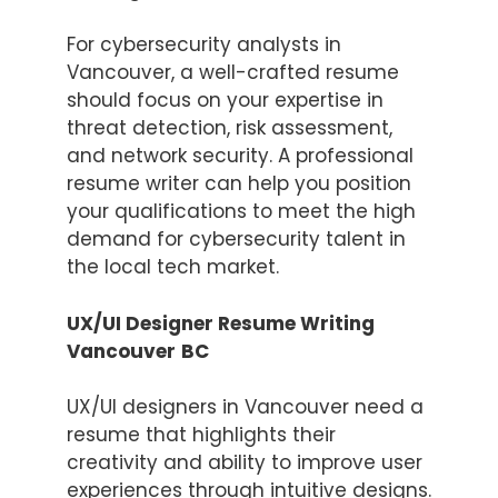
For cybersecurity analysts in
Vancouver, a well-crafted resume
should focus on your expertise in
threat detection, risk assessment,
and network security. A professional
resume writer can help you position
your qualifications to meet the high
demand for cybersecurity talent in
the local tech market.
UX/UI Designer Resume Writing
Vancouver
BC
UX/UI designers in Vancouver need a
resume that highlights their
creativity and ability to improve user
experiences through intuitive designs.