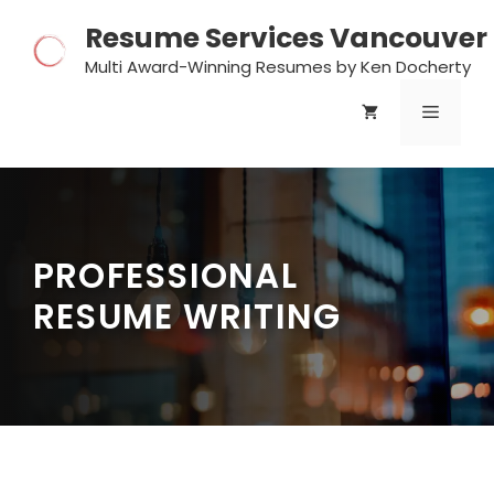
Skip
Resume Services Vancouver
to
content
Multi Award-Winning Resumes by Ken Docherty
MENU
PROFESSIONAL
RESUME WRITING