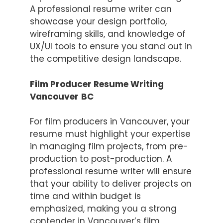
A professional resume writer can
showcase your design portfolio,
wireframing skills, and knowledge of
UX/UI tools to ensure you stand out in
the competitive design landscape.
Film Producer Resume Writing
Vancouver
BC
For film producers in Vancouver, your
resume must highlight your expertise
in managing film projects, from pre-
production to post-production. A
professional resume writer will ensure
that your ability to deliver projects on
time and within budget is
emphasized, making you a strong
contender in Vancouver’s film