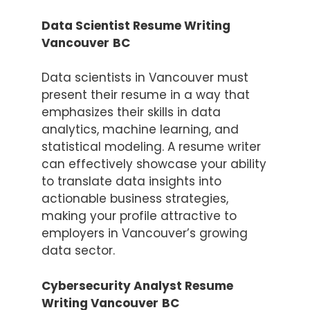
Data Scientist Resume Writing
Vancouver
BC
Data scientists in Vancouver must
present their resume in a way that
emphasizes their skills in data
analytics, machine learning, and
statistical modeling. A resume writer
can effectively showcase your ability
to translate data insights into
actionable business strategies,
making your profile attractive to
employers in Vancouver’s growing
data sector.
Cybersecurity Analyst Resume
Writing Vancouver
BC