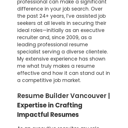
professional can make a significant
difference in your job search. Over
the past 24+ years, I’ve assisted job
seekers at all levels in securing their
ideal roles—initially as an executive
recruiter and, since 2009, as a
leading professional resume
specialist serving a diverse clientele.
My extensive experience has shown
me what truly makes a resume
effective and how it can stand out in
a competitive job market.
Resume Builder Vancouver |
Expertise in Crafting
Impactful Resumes