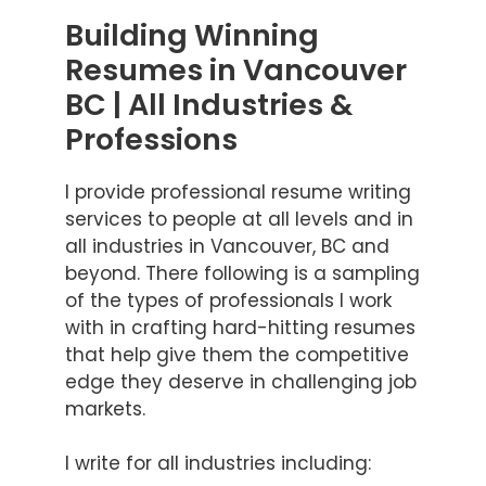
Building Winning
Resumes in Vancouver
BC | All Industries &
Professions
I provide professional resume writing
services to people at all levels and in
all industries in Vancouver, BC and
beyond. There following is a sampling
of the types of professionals I work
with in crafting hard-hitting resumes
that help give them the competitive
edge they deserve in challenging job
markets.
I write for all industries including: