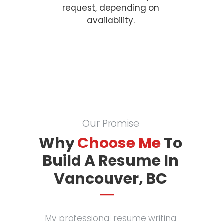
request, depending on
availability.
Our Promise
Why
Choose Me
To
Build A Resume In
Vancouver, BC
My professional resume writing