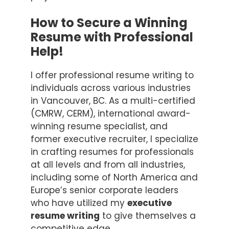
How to Secure a Winning
Resume with Professional
Help!
I offer professional resume writing to
individuals across various industries
in Vancouver, BC. As a multi-certified
(CMRW, CERM), international award-
winning resume specialist, and
former executive recruiter, I specialize
in crafting resumes for professionals
at all levels and from all industries,
including some of North America and
Europe’s senior corporate leaders
who have utilized my
executive
resume writing
to give themselves a
competitive edge.