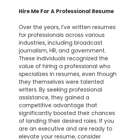
Hire Me For A Professional Resume
Over the years, I’ve written resumes
for professionals across various
industries, including broadcast
journalism, HR, and government.
These individuals recognized the
value of hiring a professional who
specializes in resumes, even though
they themselves were talented
writers. By seeking professional
assistance, they gained a
competitive advantage that
significantly boosted their chances
of landing their desired roles. If you
are an executive and are ready to
elevate your resume, consider