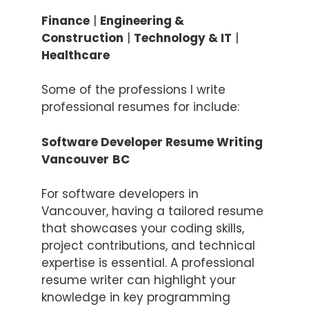
Finance
|
Engineering &
Construction
|
Technology & IT
|
Healthcare
Some of the professions I write
professional resumes for include:
Software Developer Resume Writing
Vancouver
BC
For software developers in
Vancouver, having a tailored resume
that showcases your coding skills,
project contributions, and technical
expertise is essential. A professional
resume writer can highlight your
knowledge in key programming