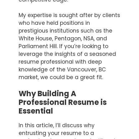
My expertise is sought after by clients
who have held positions in
prestigious institutions such as the
White House, Pentagon, NSA, and
Parliament Hill. If you’re looking to
leverage the insights of a seasoned
resume professional with deep
knowledge of the Vancouver, BC
market, we could be a great fit.
Why Building A
Professional Resume is
Essential
In this article, I’ll discuss why
entrusting your resume to a