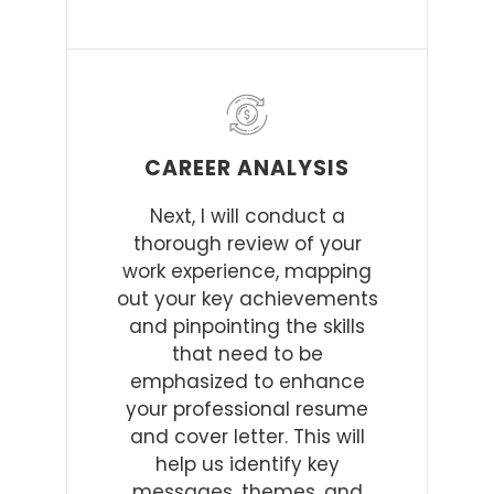
CAREER ANALYSIS
Next, I will conduct a
thorough review of your
work experience, mapping
out your key achievements
and pinpointing the skills
that need to be
emphasized to enhance
your professional resume
and cover letter. This will
help us identify key
messages, themes, and