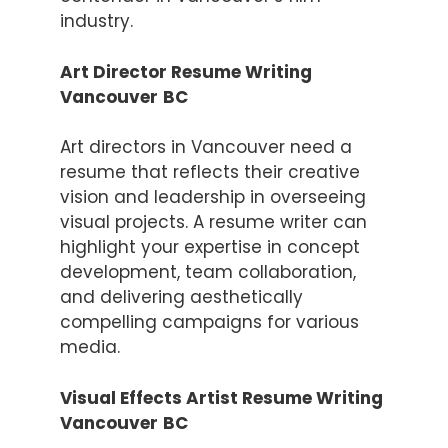
industry.
Art Director Resume Writing
Vancouver
BC
Art directors in Vancouver need a
resume that reflects their creative
vision and leadership in overseeing
visual projects. A resume writer can
highlight your expertise in concept
development, team collaboration,
and delivering aesthetically
compelling campaigns for various
media.
Visual Effects Artist Resume Writing
Vancouver
BC