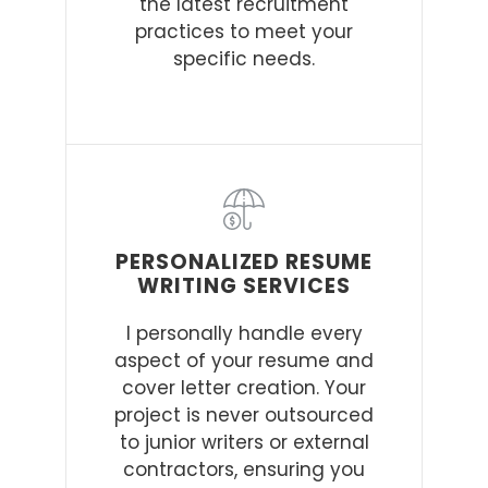
the latest recruitment
practices to meet your
specific needs.
PERSONALIZED RESUME
WRITING SERVICES
I personally handle every
aspect of your resume and
cover letter creation. Your
project is never outsourced
to junior writers or external
contractors, ensuring you