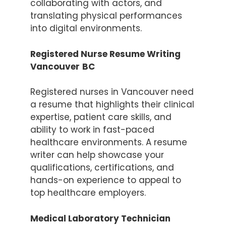
collaborating with actors, and
translating physical performances
into digital environments.
Registered Nurse Resume Writing
Vancouver
BC
Registered nurses in Vancouver need
a resume that highlights their clinical
expertise, patient care skills, and
ability to work in fast-paced
healthcare environments. A resume
writer can help showcase your
qualifications, certifications, and
hands-on experience to appeal to
top healthcare employers.
Item added to cart.
Checkout
0 items -
$
0.00
Medical Laboratory Technician