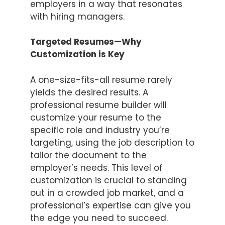
employers in a way that resonates
with hiring managers.
Targeted Resumes—Why
Customization is Key
A one-size-fits-all resume rarely
yields the desired results. A
professional resume builder will
customize your resume to the
specific role and industry you’re
targeting, using the job description to
tailor the document to the
employer’s needs. This level of
customization is crucial to standing
out in a crowded job market, and a
professional’s expertise can give you
the edge you need to succeed.