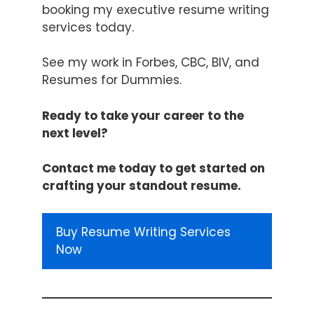
booking my
executive resume writing
services
today.
See my work in Forbes,
CBC
,
BIV
, and
Resumes for Dummies
.
Ready to take your career to the
next level?
Contact me today to get started on
crafting your standout resume.
Buy Resume Writing Services
Now