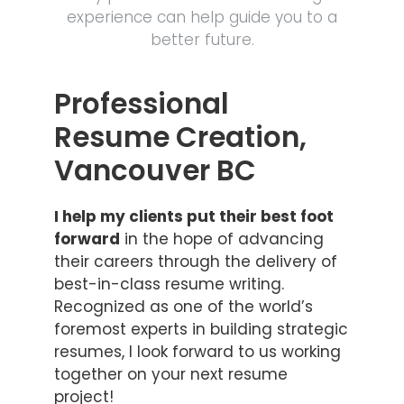
experience can help guide you to a
better future.
Professional
Resume Creation,
Vancouver BC
I help my clients put their best foot
forward
in the hope of advancing
their careers through the delivery of
best-in-class resume writing.
Recognized as one of the world’s
foremost experts in building strategic
resumes, I look forward to us working
together on your next resume
project!