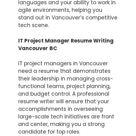
languages and your ability to work in
agile environments, helping you
stand out in Vancouver’s competitive
tech scene.
IT Project Manager Resume Writing
Vancouver
BC
IT project managers in Vancouver
need a resume that demonstrates
their leadership in managing cross-
functional teams, project planning,
and budget control. A professional
resume writer will ensure that your
accomplishments in overseeing
large-scale tech initiatives are front
and center, making you a strong
candidate for top roles.