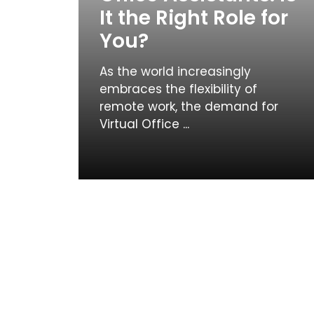
It the Right Role for
You?
As the world increasingly
embraces the flexibility of
remote work, the demand for
Virtual Office ...