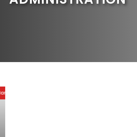
arketing
/
Office Administration
/
Strategic Resume Writin