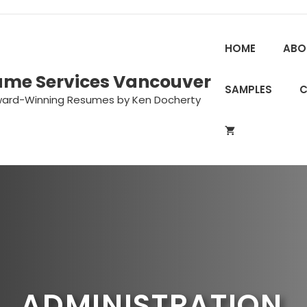
HOME
ABO
ume Services Vancouver
SAMPLES
ward-Winning Resumes by Ken Docherty
ADMINISTRATION