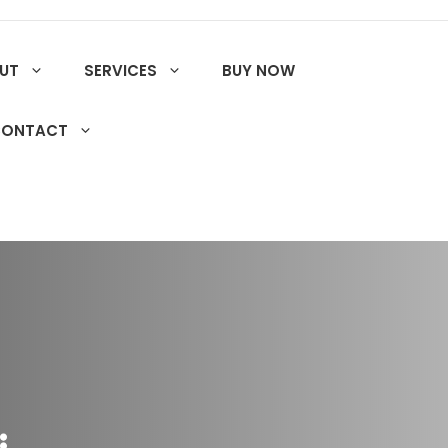
UT
SERVICES
BUY NOW
CONTACT