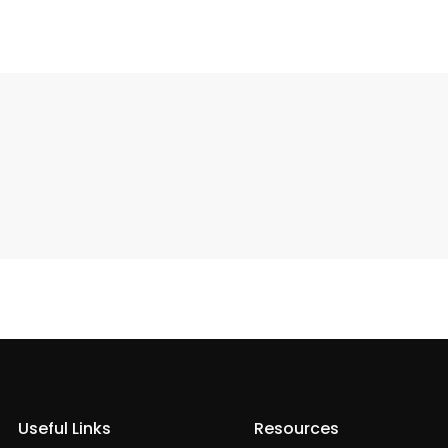
Useful Links
Resources