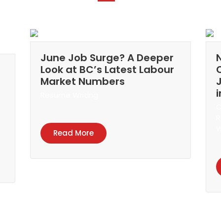
June Job Surge? A Deeper
Look at BC’s Latest Labour
Market Numbers
Resume Writing
C
R
W
Read More