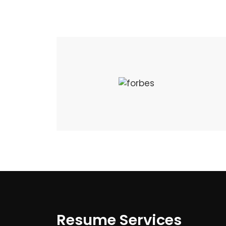
Resume Services