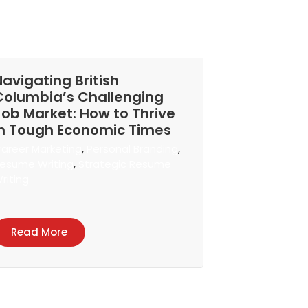
Navigating British
Columbia’s Challenging
Job Market: How to Thrive
in Tough Economic Times
areer Marketing
,
Personal Branding
,
esume Writing
,
Strategic Resume
riting
Read More