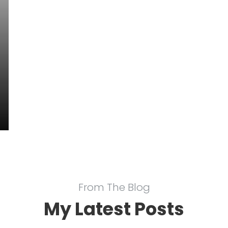
From The Blog
My Latest Posts