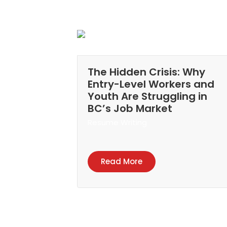
The Hidden Crisis: Why
Entry-Level Workers and
Youth Are Struggling in
BC’s Job Market
Resume Writing
Read More