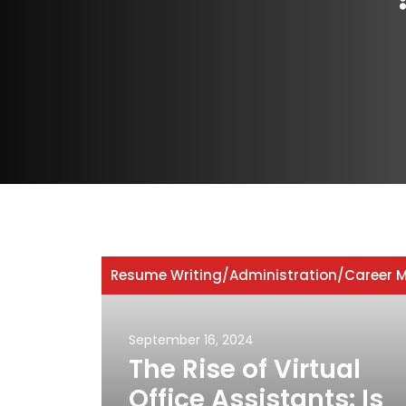
Resume Writing
/
Administration
/
Career M
September 16, 2024
The Rise of Virtual
Office Assistants: Is