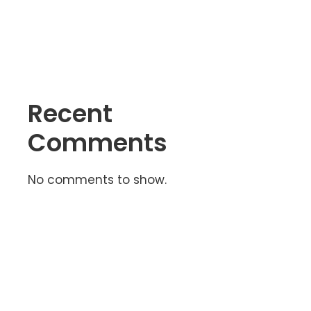
Free?
Recent
Comments
No comments to show.