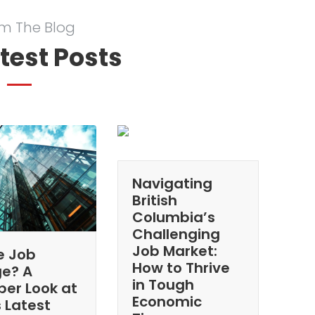
m The Blog
test Posts
Navigating
British
Columbia’s
Challenging
Job Market:
e Job
How to Thrive
ge? A
in Tough
per Look at
Economic
 Latest