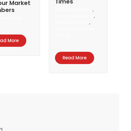
Times
our Market
bers
Career Marketing
,
Personal Branding
,
e Writing
Resume Writing
,
Strategic Resume
Writing
ead More
Read More