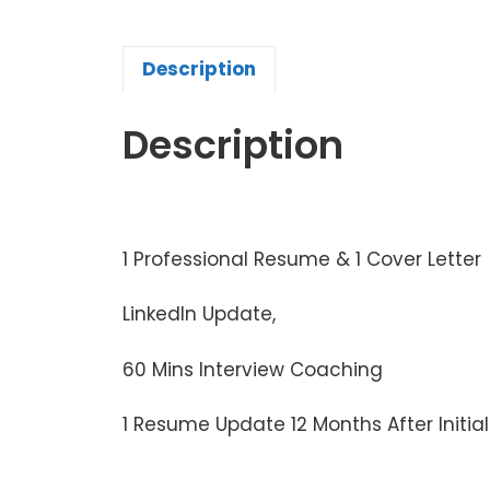
Description
Description
1 Professional Resume & 1 Cover Letter
LinkedIn Update,
60 Mins Interview Coaching
1 Resume Update 12 Months After Initia