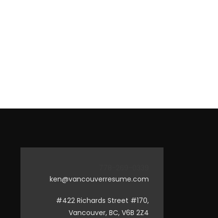
778-269-0339
ken@vancouverresume.com
#422 Richards Street #170,
Vancouver, BC, V6B 2Z4