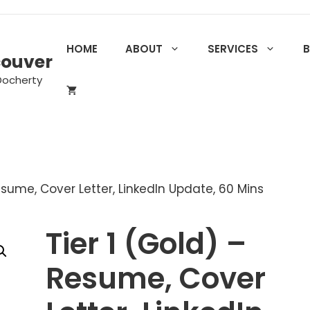
HOME
ABOUT
SERVICES
couver
Docherty
esume, Cover Letter, LinkedIn Update, 60 Mins
Tier 1 (Gold) –
Resume, Cover