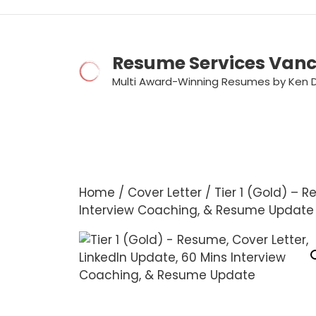
Skip
to
content
Resume Services Van
Multi Award-Winning Resumes by Ken 
Home
/
Cover Letter
/ Tier 1 (Gold) – R
Interview Coaching, & Resume Update