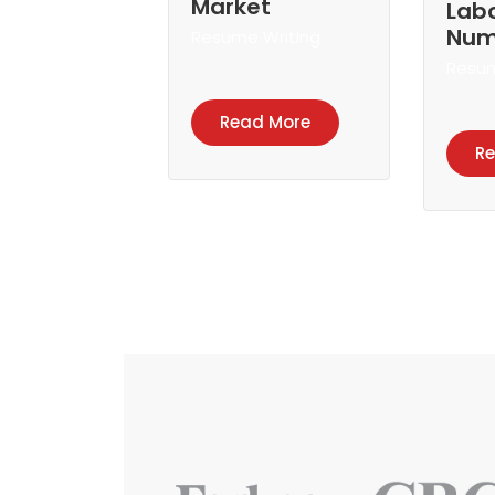
Market
Lab
Num
Resume Writing
Resum
Read More
R