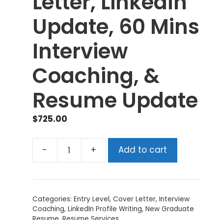
Letter, LinkedIn
Update, 60 Mins
Interview
Coaching, &
Resume Update
$
725.00
-
+
Add to cart
Tier
1
(Gold)
-
Categories:
Entry Level
,
Cover Letter
,
Interview
Resume,
Coaching
,
LinkedIn Profile Writing
,
New Graduate
Cover
Resume
,
Resume Services