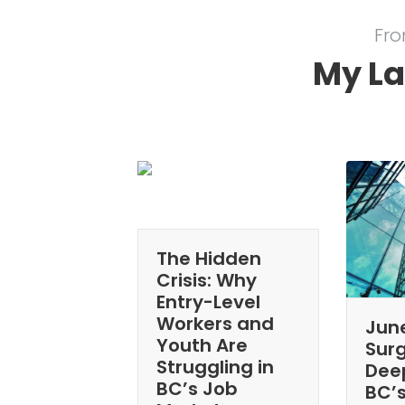
Fro
My La
The Hidden
Crisis: Why
Entry-Level
Workers and
Jun
Youth Are
Sur
Struggling in
Dee
BC’s Job
BC’s