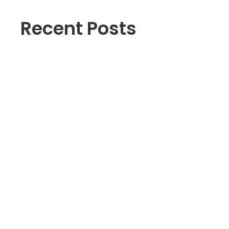
Recent Posts
The Hidden Crisis: Why Entry-
Level Workers and Youth Are
Struggling in BC’s Job Market
June Job Surge? A Deeper
Look at BC’s Latest Labour
Market Numbers
Navigating British Columbia’s
Challenging Job Market: How
to Thrive in Tough Economic
Times
Vancouver Resume Services
Near Me
Free Resume Builder | Fee or