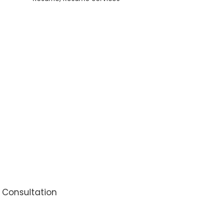
Letter,
LinkedIn
Update,
60
Mins
Interview
Coaching,
&
Resume
Update
quantity
l Consultation