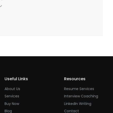
Useful Links
Resources
About Us
Resume Services
Services
Interview Coaching
Buy Now
LinkedIn Writing
Blog
Contact