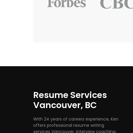
Resume Services
Vancouver, BC
With 24 years of careers experience, Ken
offers professional resume writing
services Vancouver, interview coaching,