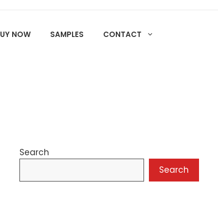
BUY NOW
SAMPLES
CONTACT
Search
Search