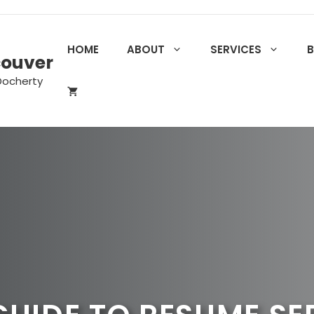
HOME
ABOUT
SERVICES
couver
Docherty