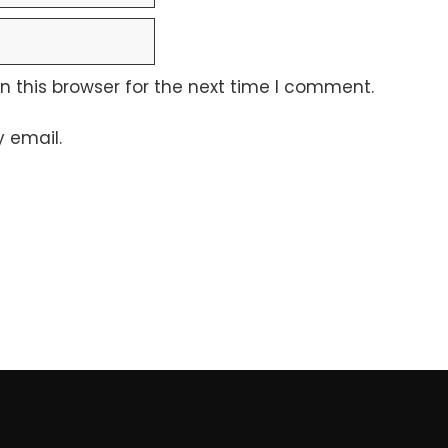
 this browser for the next time I comment.
 email.