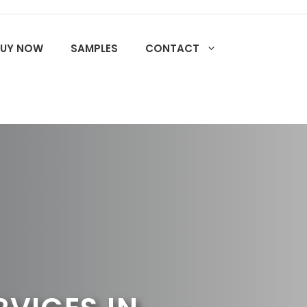
BUY NOW
SAMPLES
CONTACT