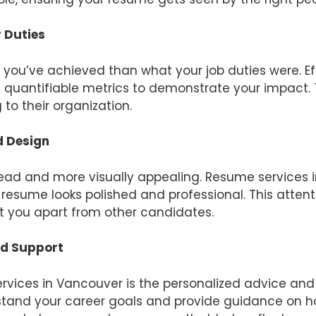
 Duties
 you’ve achieved than what your job duties were. E
quantifiable metrics to demonstrate your impact. 
to their organization.
d Design
read and more visually appealing. Resume services 
esume looks polished and professional. This attent
t you apart from other candidates.
nd Support
rvices in Vancouver is the personalized advice and 
stand your career goals and provide guidance on h