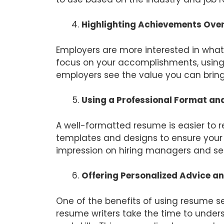
Highlighting Achievements Over
Employers are more interested in what
focus on your accomplishments, using 
employers see the value you can bring 
Using a Professional Format an
A well-formatted resume is easier to 
templates and designs to ensure your r
impression on hiring managers and se
Offering Personalized Advice a
One of the benefits of using resume se
resume writers take the time to under