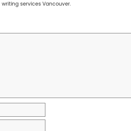
 writing services Vancouver
.