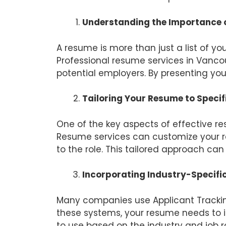
Understanding the Importance o
A resume is more than just a list of yo
Professional resume services in Vanc
potential employers. By presenting your
Tailoring Your Resume to Specif
One of the key aspects of effective res
Resume services can customize your re
to the role. This tailored approach ca
Incorporating Industry-Specif
Many companies use Applicant Tracking
these systems, your resume needs to i
to use based on the industry and job r