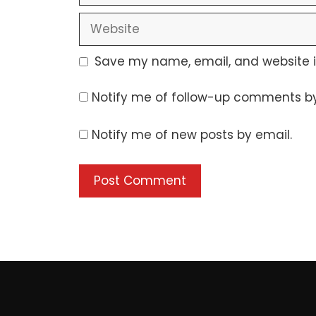
Website
Save my name, email, and website in
Notify me of follow-up comments by
Notify me of new posts by email.