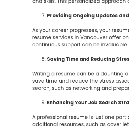
and skills. This personalized approach 
Providing Ongoing Updates and
As your career progresses, your resum
resume services in Vancouver offer ong
continuous support can be invaluable 
Saving Time and Reducing Stre
Writing a resume can be a daunting a
save time and reduce the stress associ
search, such as networking and prepari
Enhancing Your Job Search Str
A professional resume is just one part
additional resources, such as cover let