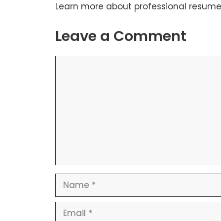
Learn more about
professional resume
Leave a Comment
Comment
Name
Email