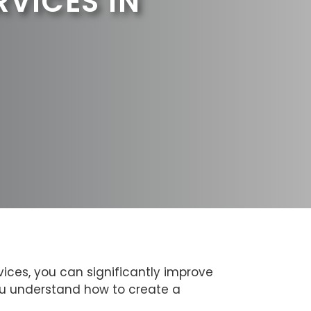
RVICES IN
ices, you can significantly improve
you understand how to create a