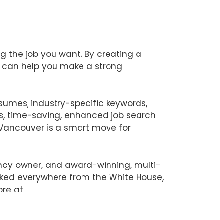
ng the job you want. By creating a
s can help you make a strong
esumes, industry-specific keywords,
es, time-saving, enhanced job search
n Vancouver is a smart move for
ency owner, and award-winning, multi-
orked everywhere from the White House,
ore at