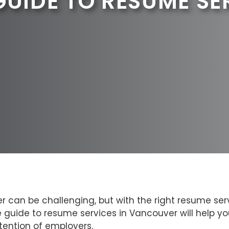
GUIDE TO RESUME SE
 can be challenging, but with the right resume serv
e guide to resume services in Vancouver will help 
tention of employers.