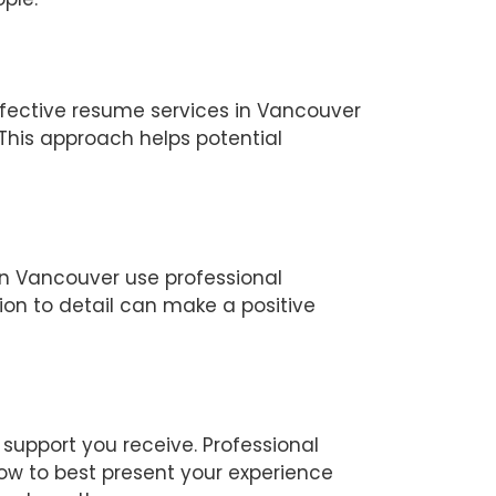
ffective resume services in Vancouver
This approach helps potential
in Vancouver use professional
ion to detail can make a positive
support you receive. Professional
ow to best present your experience