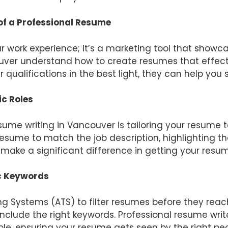
f a Professional Resume
ur work experience; it’s a marketing tool that showc
ouver understand how to create resumes that effec
 qualifications in the best light, they can help you
ic Roles
ume writing in Vancouver is tailoring your resume to
sume to match the job description, highlighting the
n make a significant difference in getting your res
ic Keywords
 Systems (ATS) to filter resumes before they reac
nclude the right keywords. Professional resume wri
ole, ensuring your resume gets seen by the right peo