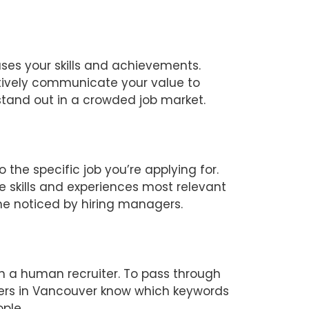
ases your skills and achievements.
tively communicate your value to
 stand out in a crowded job market.
 the specific job you’re applying for.
 skills and experiences most relevant
ume noticed by hiring managers.
h a human recruiter. To pass through
ters in Vancouver know which keywords
ple.