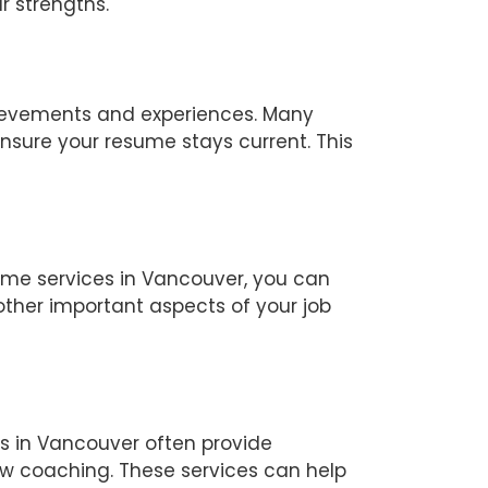
r strengths.
chievements and experiences. Many
nsure your resume stays current. This
ume services in Vancouver, you can
other important aspects of your job
es in Vancouver often provide
view coaching. These services can help