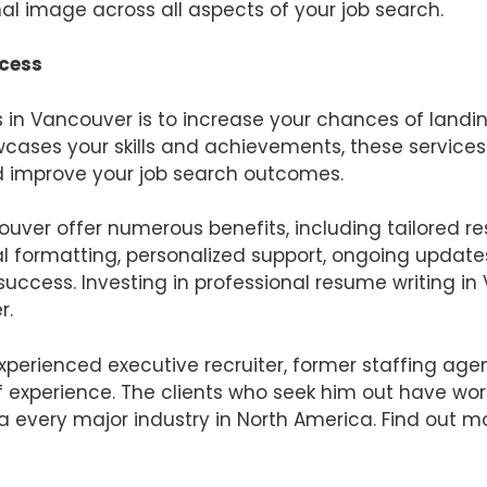
al image across all aspects of your job search.
ccess
s in Vancouver is to increase your chances of landi
cases your skills and achievements, these service
d improve your job search outcomes.
ouver offer numerous benefits, including tailored r
l formatting, personalized support, ongoing updat
uccess. Investing in professional resume writing i
r.
experienced executive recruiter, former staffing ag
 of experience. The clients who seek him out have w
a every major industry in North America. Find out m