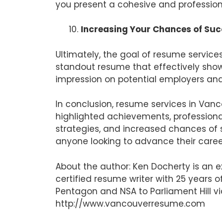
you present a cohesive and profession
Increasing Your Chances of Su
Ultimately, the goal of resume service
standout resume that effectively show
impression on potential employers an
In conclusion, resume services in Vanc
highlighted achievements, professiona
strategies, and increased chances of s
anyone looking to advance their caree
About the author: Ken Docherty is an 
certified resume writer with 25 years
Pentagon and NSA to Parliament Hill vi
http://www.vancouverresume.com