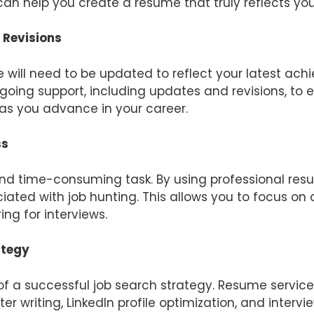
can help you create a resume that truly reflects you
 Revisions
e will need to be updated to reflect your latest a
oing support, including updates and revisions, to e
as you advance in your career.
ss
nd time-consuming task. By using professional res
ated with job hunting. This allows you to focus on 
ng for interviews.
ategy
 of a successful job search strategy. Resume servic
ter writing, LinkedIn profile optimization, and inter