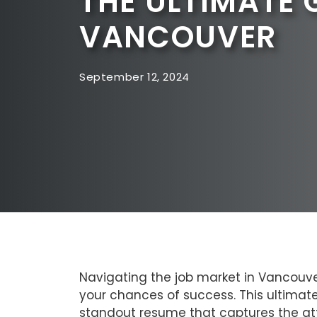
THE ULTIMATE 
VANCOUVER
September 12, 2024
Navigating the job market in Vancouver
your chances of success. This ultimat
standout resume that captures the at