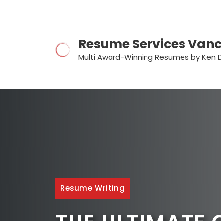
Skip
to
content
Resume Services Van
Multi Award-Winning Resumes by Ken 
Resume Writing