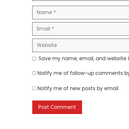
Name
Email
Website
Save my name, email, and website in
Notify me of follow-up comments by
Notify me of new posts by email.