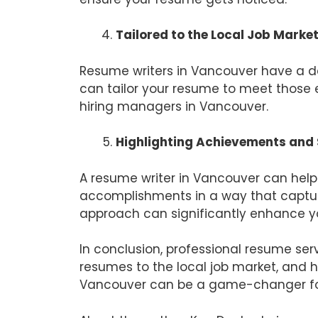
Tailored to the Local Job Marke
Resume writers in Vancouver have a de
can tailor your resume to meet those e
hiring managers in Vancouver.
Highlighting Achievements and S
A resume writer in Vancouver can help 
accomplishments in a way that captur
approach can significantly enhance yo
In conclusion, professional resume ser
resumes to the local job market, and hi
Vancouver can be a game-changer for