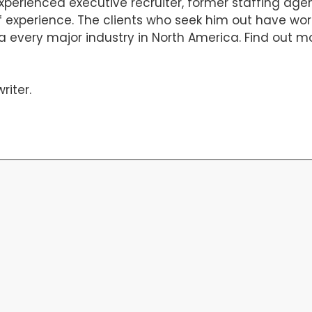
experienced executive recruiter, former staffing ag
 of experience. The clients who seek him out have w
a every major industry in North America. Find out m
riter
.