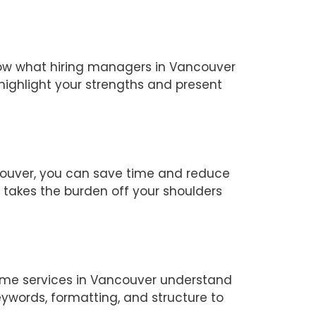
know what hiring managers in Vancouver
highlight your strengths and present
couver, you can save time and reduce
r takes the burden off your shoulders
sume services in Vancouver understand
ywords, formatting, and structure to