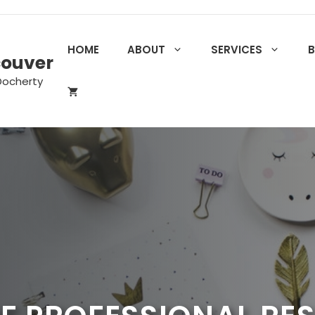
HOME
ABOUT
SERVICES
couver
Docherty