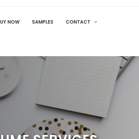
BUY NOW
SAMPLES
CONTACT