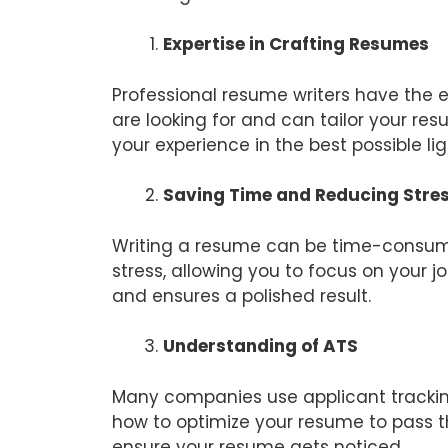
Expertise in Crafting Resumes
Professional resume writers have the 
are looking for and can tailor your re
your experience in the best possible lig
Saving Time and Reducing Stre
Writing a resume can be time-consumi
stress, allowing you to focus on your 
and ensures a polished result.
Understanding of ATS
Many companies use applicant tracking
how to optimize your resume to pass t
ensure your resume gets noticed.