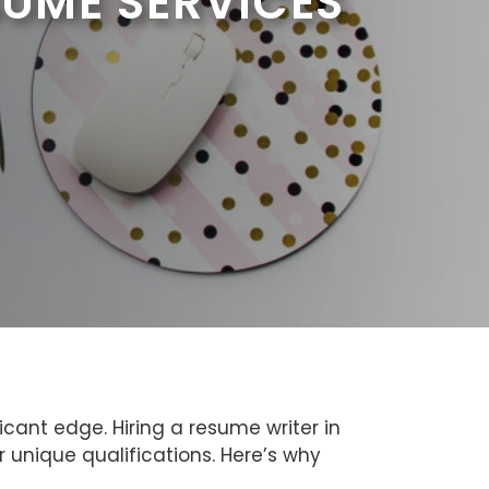
SUME SERVICES
cant edge. Hiring a resume writer in
 unique qualifications. Here’s why