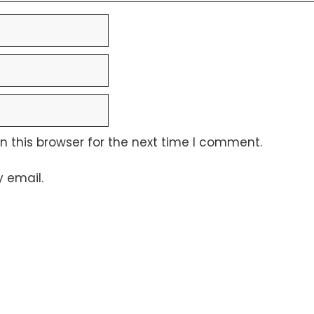
 this browser for the next time I comment.
 email.