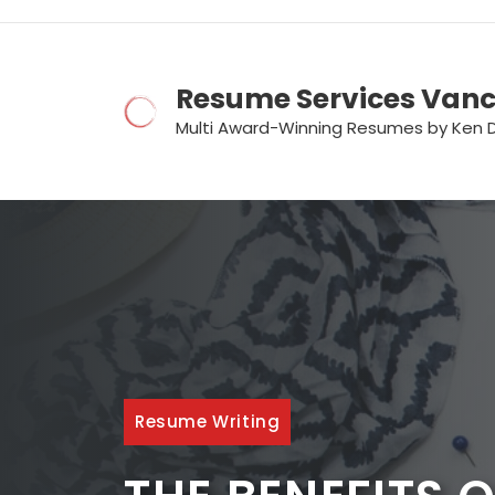
Skip
to
content
Resume Services Van
Multi Award-Winning Resumes by Ken 
Resume Writing