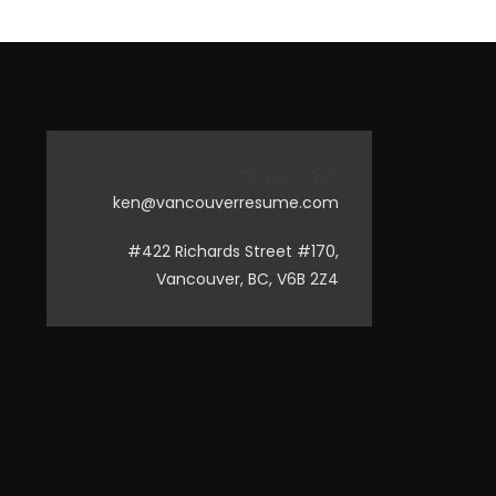
778-269-0339
ken@vancouverresume.com
#422 Richards Street #170,
Vancouver, BC, V6B 2Z4