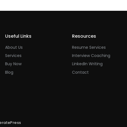
Useful Links
Resources
About Us
Resume Services
Services
Interview Coaching
Buy Now
LinkedIn Writing
Blog
Contact
eratePress