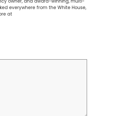
ency owner, and award-winning, multi-
orked everywhere from the White House,
ore at