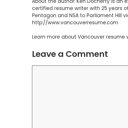
About the author: Ken Docherty is an 
certified resume writer with 25 years
Pentagon and NSA to Parliament Hill vi
http://www.vancouverresume.com
Learn more about
Vancouver resume w
Leave a Comment
Comment