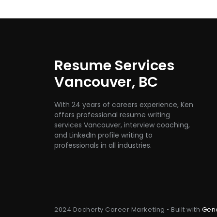
Resume Services
Vancouver, BC
With 24 years of careers experience, Ken
offers professional resume writing
services Vancouver, interview coaching,
and LinkedIn profile writing to
professionals in all industries.
2024 Docherty Career Marketing • Built with
Gen