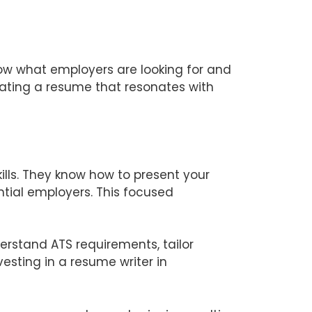
ow what employers are looking for and
reating a resume that resonates with
ills. They know how to present your
tial employers. This focused
erstand ATS requirements, tailor
vesting in a resume writer in