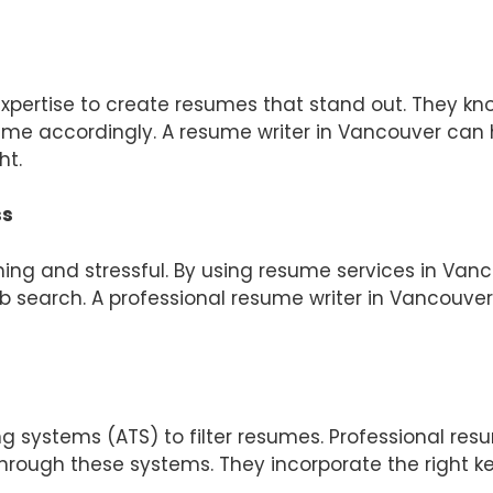
expertise to create resumes that stand out. They 
sume accordingly. A resume writer in Vancouver can 
ht.
ss
ng and stressful. By using resume services in Van
job search. A professional resume writer in Vancouve
 systems (ATS) to filter resumes. Professional re
hrough these systems. They incorporate the right ke