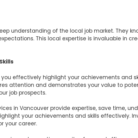
t
ep understanding of the local job market. They kn
xpectations. This local expertise is invaluable in c
kills
you effectively highlight your achievements and sk
es attention and demonstrates your value to poten
ur job prospects.
vices in Vancouver provide expertise, save time, und
ghlight your achievements and skills effectively. In
 your career.