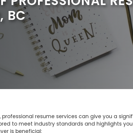
OF PROFESSIONAL RE
, BC
 professional resume services can give you a signifi
red to meet industry standards and highlights your
er is beneficial: