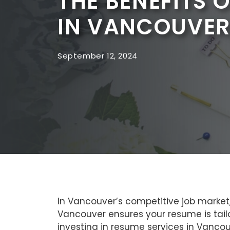
THE BENEFITS 
IN VANCOUVER
September 12, 2024
In Vancouver’s competitive job market,
Vancouver ensures your resume is tailo
investing in resume services in Vancouv