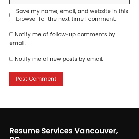
Save my name, email, and website in this
browser for the next time I comment.
Notify me of follow-up comments by
email.
Notify me of new posts by email.
Resume Services Vancouver,