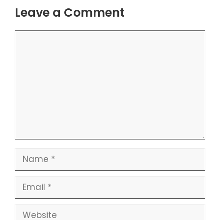
Leave a Comment
Comment
Name
Email
Website