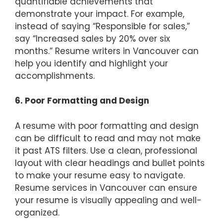
quantifiable achievements that
demonstrate your impact. For example,
instead of saying “Responsible for sales,”
say “Increased sales by 20% over six
months.” Resume writers in Vancouver can
help you identify and highlight your
accomplishments.
6. Poor Formatting and Design
A resume with poor formatting and design
can be difficult to read and may not make
it past ATS filters. Use a clean, professional
layout with clear headings and bullet points
to make your resume easy to navigate.
Resume services in Vancouver can ensure
your resume is visually appealing and well-
organized.