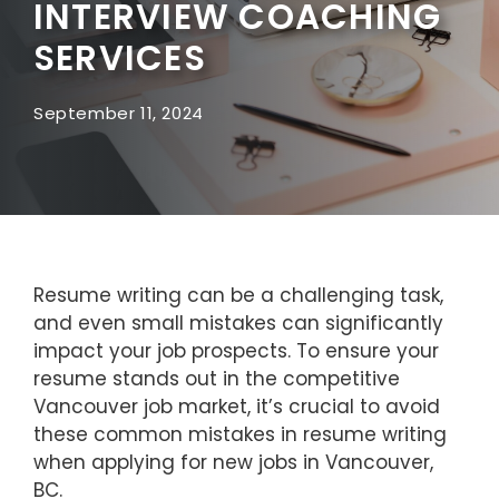
INTERVIEW COACHING
SERVICES
September 11, 2024
Resume writing can be a challenging task,
and even small mistakes can significantly
impact your job prospects. To ensure your
resume stands out in the competitive
Vancouver job market, it’s crucial to avoid
these common mistakes in resume writing
when applying for new jobs in Vancouver,
BC.