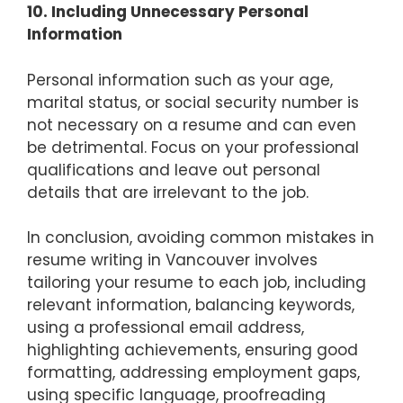
10. Including Unnecessary Personal
Information
Personal information such as your age,
marital status, or social security number is
not necessary on a resume and can even
be detrimental. Focus on your professional
qualifications and leave out personal
details that are irrelevant to the job.
In conclusion, avoiding common mistakes in
resume writing in Vancouver involves
tailoring your resume to each job, including
relevant information, balancing keywords,
using a professional email address,
highlighting achievements, ensuring good
formatting, addressing employment gaps,
using specific language, proofreading