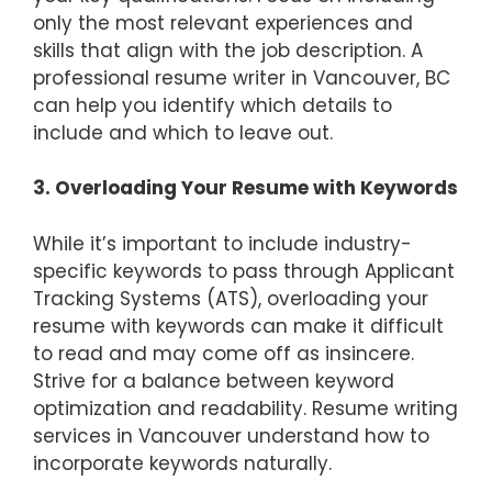
only the most relevant experiences and
skills that align with the job description. A
professional resume writer in Vancouver, BC
can help you identify which details to
include and which to leave out.
3. Overloading Your Resume with Keywords
While it’s important to include industry-
specific keywords to pass through Applicant
Tracking Systems (ATS), overloading your
resume with keywords can make it difficult
to read and may come off as insincere.
Strive for a balance between keyword
optimization and readability. Resume writing
services in Vancouver understand how to
incorporate keywords naturally.