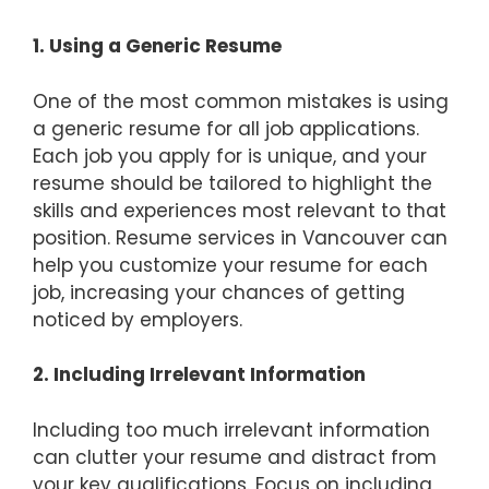
1. Using a Generic Resume
One of the most common mistakes is using
a generic resume for all job applications.
Each job you apply for is unique, and your
resume should be tailored to highlight the
skills and experiences most relevant to that
position. Resume services in Vancouver can
help you customize your resume for each
job, increasing your chances of getting
noticed by employers.
2. Including Irrelevant Information
Including too much irrelevant information
can clutter your resume and distract from
your key qualifications. Focus on including