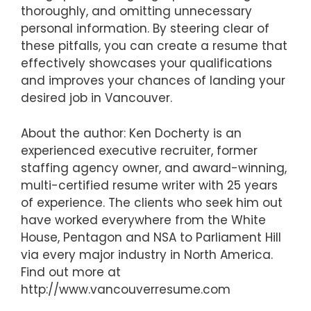
thoroughly, and omitting unnecessary
personal information. By steering clear of
these pitfalls, you can create a resume that
effectively showcases your qualifications
and improves your chances of landing your
desired job in Vancouver.
About the author: Ken Docherty is an
experienced executive recruiter, former
staffing agency owner, and award-winning,
multi-certified resume writer with 25 years
of experience. The clients who seek him out
have worked everywhere from the White
House, Pentagon and NSA to Parliament Hill
via every major industry in North America.
Find out more at
http://www.vancouverresume.com