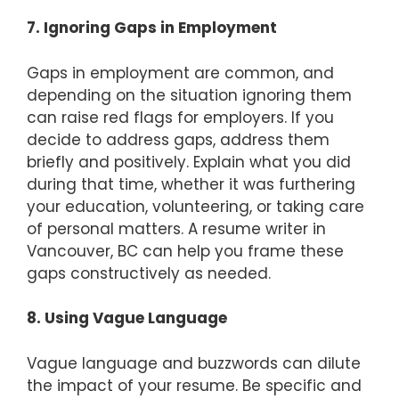
7. Ignoring Gaps in Employment
Gaps in employment are common, and
depending on the situation ignoring them
can raise red flags for employers. If you
decide to address gaps, address them
briefly and positively. Explain what you did
during that time, whether it was furthering
your education, volunteering, or taking care
of personal matters. A resume writer in
Vancouver, BC can help you frame these
gaps constructively as needed.
8. Using Vague Language
Vague language and buzzwords can dilute
the impact of your resume. Be specific and