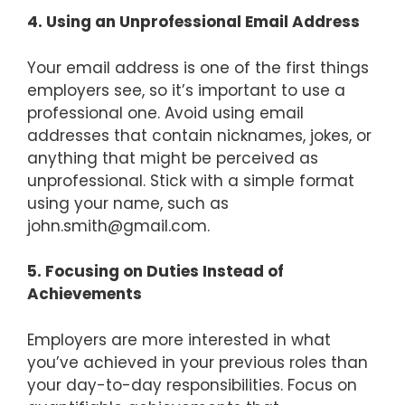
4. Using an Unprofessional Email Address
Your email address is one of the first things
employers see, so it’s important to use a
professional one. Avoid using email
addresses that contain nicknames, jokes, or
anything that might be perceived as
unprofessional. Stick with a simple format
using your name, such as
john.smith@gmail.com
.
5. Focusing on Duties Instead of
Achievements
Employers are more interested in what
you’ve achieved in your previous roles than
your day-to-day responsibilities. Focus on