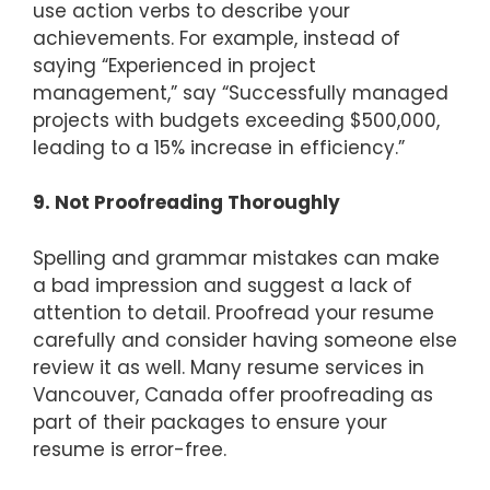
use action verbs to describe your
achievements. For example, instead of
saying “Experienced in project
management,” say “Successfully managed
projects with budgets exceeding $500,000,
leading to a 15% increase in efficiency.”
9. Not Proofreading Thoroughly
Spelling and grammar mistakes can make
a bad impression and suggest a lack of
attention to detail. Proofread your resume
carefully and consider having someone else
review it as well. Many resume services in
Vancouver, Canada offer proofreading as
part of their packages to ensure your
resume is error-free.