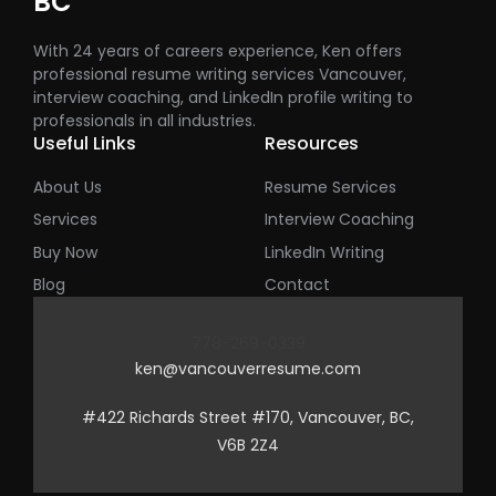
BC
With 24 years of careers experience, Ken offers
professional resume writing services Vancouver,
interview coaching, and LinkedIn profile writing to
professionals in all industries.
Useful Links
Resources
About Us
Resume Services
Services
Interview Coaching
Buy Now
LinkedIn Writing
Blog
Contact
778-269-0339
ken@vancouverresume.com
#422 Richards Street #170, Vancouver, BC,
V6B 2Z4