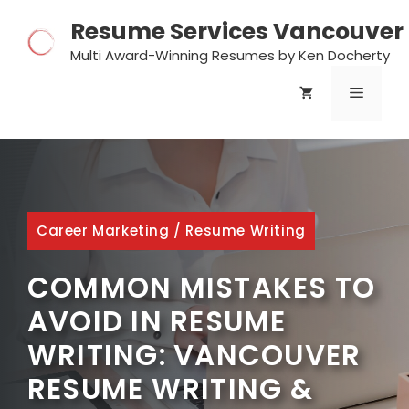
Skip
Resume Services Vancouver
to
content
Multi Award-Winning Resumes by Ken Docherty
MENU
Career Marketing
/
Resume Writing
COMMON MISTAKES TO
AVOID IN RESUME
WRITING: VANCOUVER
RESUME WRITING &