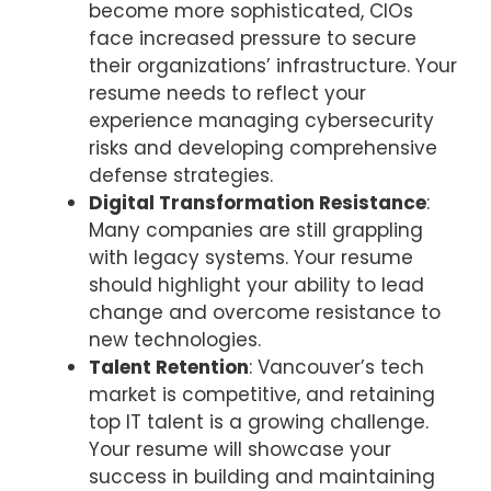
become more sophisticated, CIOs
face increased pressure to secure
their organizations’ infrastructure. Your
resume needs to reflect your
experience managing cybersecurity
risks and developing comprehensive
defense strategies.
Digital Transformation Resistance
:
Many companies are still grappling
with legacy systems. Your resume
should highlight your ability to lead
change and overcome resistance to
new technologies.
Talent Retention
: Vancouver’s tech
market is competitive, and retaining
top IT talent is a growing challenge.
Your resume will showcase your
success in building and maintaining