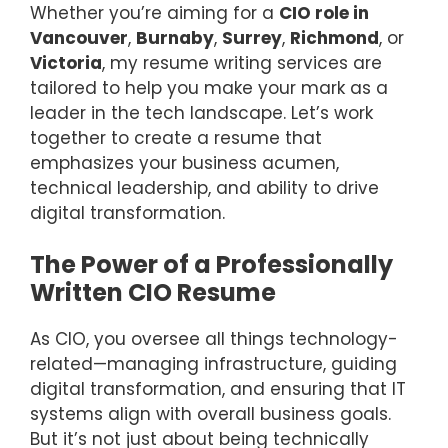
Whether you’re aiming for a
CIO role in
Vancouver
,
Burnaby
,
Surrey
,
Richmond
, or
Victoria
, my resume writing services are
tailored to help you make your mark as a
leader in the tech landscape. Let’s work
together to create a resume that
emphasizes your business acumen,
technical leadership, and ability to drive
digital transformation.
The Power of a Professionally
Written CIO Resume
As CIO, you oversee all things technology-
related—managing infrastructure, guiding
digital transformation, and ensuring that IT
systems align with overall business goals.
But it’s not just about being technically