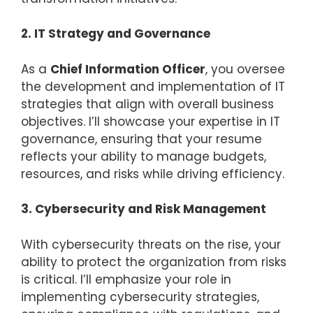
2. IT Strategy and Governance
As a
Chief Information Officer
, you oversee
the development and implementation of IT
strategies that align with overall business
objectives. I’ll showcase your expertise in IT
governance, ensuring that your resume
reflects your ability to manage budgets,
resources, and risks while driving efficiency.
3. Cybersecurity and Risk Management
With cybersecurity threats on the rise, your
ability to protect the organization from risks
is critical. I’ll emphasize your role in
implementing cybersecurity strategies,