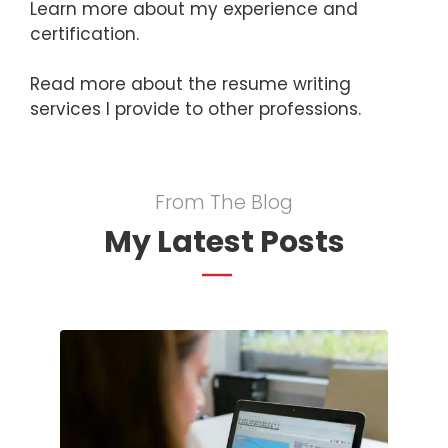
Learn more about my
experience and
certification
.
Read more about the
resume writing
services
I provide to other professions.
From The Blog
My Latest Posts