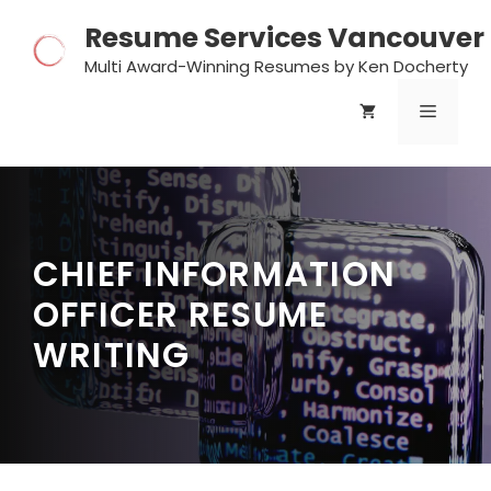
Skip
Resume Services Vancouver
to
content
Multi Award-Winning Resumes by Ken Docherty
MENU
CHIEF INFORMATION
OFFICER RESUME
WRITING