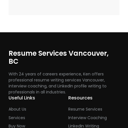
Resume Services Vancouver,
BC
With 24 years of careers experience, Ken offers
professional resume writing services Vancouver,
interview coaching, and LinkedIn profile writing to
professionals in all industries.
Useful Links
Resources
About Us
Resume Services
Services
Interview Coaching
Buy Now
LinkedIn Writing