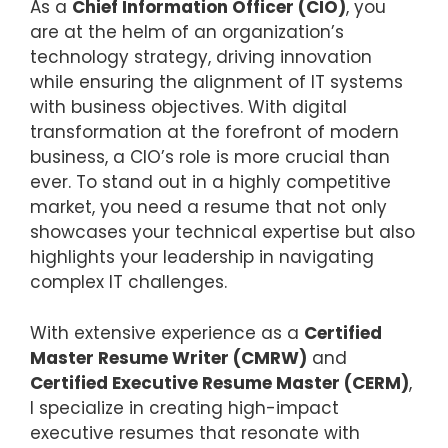
As a
Chief Information Officer (CIO)
, you
are at the helm of an organization’s
technology strategy, driving innovation
while ensuring the alignment of IT systems
with business objectives. With digital
transformation at the forefront of modern
business, a CIO’s role is more crucial than
ever. To stand out in a highly competitive
market, you need a resume that not only
showcases your technical expertise but also
highlights your leadership in navigating
complex IT challenges.
With extensive experience as a
Certified
Master Resume Writer (CMRW)
and
Certified Executive Resume Master (CERM)
,
I specialize in creating high-impact
executive resumes that resonate with