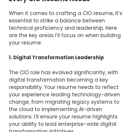
When it comes to crafting a CIO resume, it’s
essential to strike a balance between
technical proficiency and leadership. Here
are the key areas I’ll focus on when building
your resume:
1. Digital Transformation Leadership
The CIO role has evolved significantly, with
digital transformation becoming a key
responsibility. Your resume needs to reflect
your experience leading technology-driven
change, from migrating legacy systems to
the cloud to implementing AI-driven
solutions. I’ll ensure your resume highlights
your ability to lead enterprise-wide digital
transformation initiatives.