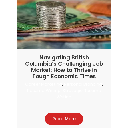
Navigating British
Columbia’s Challenging Job
Market: How to Thrive in
Tough Economic Times
Career Marketing
,
Personal Branding
,
Resume Writing
,
Strategic Resume
Writing
Read More