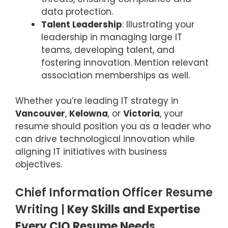
data protection.
Talent Leadership
: Illustrating your
leadership in managing large IT
teams, developing talent, and
fostering innovation. Mention relevant
association
memberships as well.
Whether you’re leading IT strategy in
Vancouver
,
Kelowna
, or
Victoria
, your
resume should position you as a leader who
can drive technological innovation while
aligning IT initiatives with business
objectives.
Chief Information Officer Resume
Writing |
Key Skills and Expertise
Every CIO Resume Needs