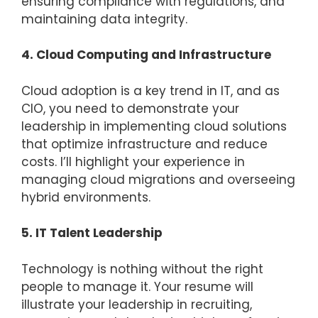
ensuring compliance with regulations, and
maintaining data integrity.
4. Cloud Computing and Infrastructure
Cloud adoption is a key trend in IT, and as
CIO, you need to demonstrate your
leadership in implementing cloud solutions
that optimize infrastructure and reduce
costs. I’ll highlight your experience in
managing cloud migrations and overseeing
hybrid environments.
5. IT Talent Leadership
Technology is nothing without the right
people to manage it. Your resume will
illustrate your leadership in recruiting,