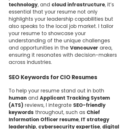
technology
, and
cloud infrastructure
, it’s
essential that your resume not only
highlights your leadership capabilities but
also speaks to the local job market. I tailor
your resume to showcase your
understanding of the unique challenges
and opportunities in the
Vancouver
area,
ensuring it resonates with decision-makers
across industries.
SEO Keywords for CIO Resumes
To help your resume stand out in both
human
and
Applicant Tracking System
(ATS)
reviews, I integrate
SEO-friendly
keywords
throughout, such as
Chief
Information Officer resume
,
IT strategy
leadership
,
cybersecurity expertise
,
digital