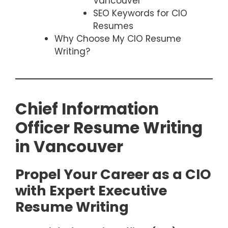
Vancouver
SEO Keywords for CIO
Resumes
Why Choose My CIO Resume
Writing?
Chief Information
Officer Resume Writing
in Vancouver
Propel Your Career as a CIO
with Expert Executive
Resume Writing