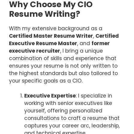
Why Choose My CIO
Resume Writing?
With my extensive background as a
Certified Master Resume Writer
,
Certified
Executive Resume Master
, and
former
executive recruiter
, I bring a unique
combination of skills and experience that
ensures your resume is not only written to
the highest standards but also tailored to
your specific goals as a CIO.
Executive Expertise
: I specialize in
working with senior executives like
yourself, offering personalized
consultations to craft a resume that
captures your career arc, leadership,
and technical expertise.