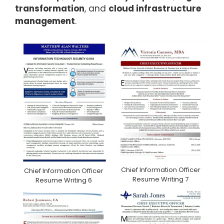
transformation
, and
cloud infrastructure
management
.
Chief Information Officer
Chief Information Officer
Resume Writing 7
Resume Writing 6