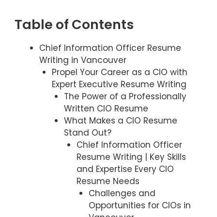
Table of Contents
Chief Information Officer Resume
Writing in Vancouver
Propel Your Career as a CIO with
Expert Executive Resume Writing
The Power of a Professionally
Written CIO Resume
What Makes a CIO Resume
Stand Out?
Chief Information Officer
Resume Writing | Key Skills
and Expertise Every CIO
Resume Needs
Challenges and
Opportunities for CIOs in