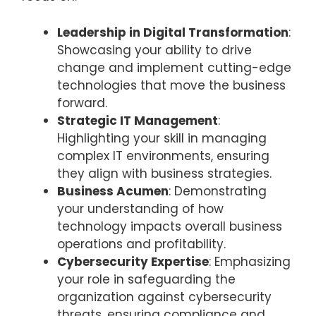
Leadership in Digital Transformation
:
Showcasing your ability to drive
change and implement cutting-edge
technologies that move the business
forward.
Strategic IT Management
:
Highlighting your skill in managing
complex IT environments, ensuring
they align with business strategies.
Business Acumen
: Demonstrating
your understanding of how
technology impacts overall business
operations and profitability.
Cybersecurity Expertise
: Emphasizing
your role in safeguarding the
organization against cybersecurity
threats, ensuring compliance and