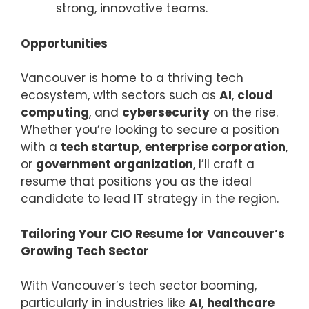
strong, innovative teams.
Opportunities
Vancouver is home to a thriving tech
ecosystem, with sectors such as
AI
,
cloud
computing
, and
cybersecurity
on the rise.
Whether you’re looking to secure a position
with a
tech startup
,
enterprise corporation
,
or
government organization
, I’ll craft a
resume that positions you as the ideal
candidate to lead IT strategy in the region.
Tailoring Your CIO Resume for Vancouver’s
Growing Tech Sector
With Vancouver’s tech sector booming,
particularly in industries like
AI
,
healthcare