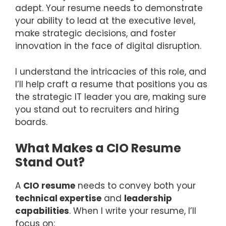
adept. Your resume needs to demonstrate
your ability to lead at the executive level,
make strategic decisions, and foster
innovation in the face of digital disruption.
I understand the intricacies of this role, and
I’ll help craft a resume that positions you as
the strategic IT leader you are, making sure
you stand out to recruiters and hiring
boards.
What Makes a CIO Resume
Stand Out?
A
CIO resume
needs to convey both your
technical expertise
and
leadership
capabilities
. When I write your resume, I’ll
focus on: