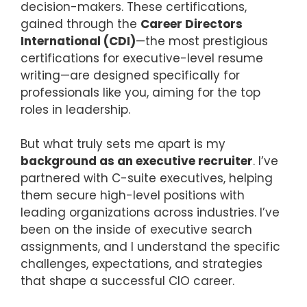
decision-makers. These certifications,
gained through the
Career Directors
International (CDI)
—the most prestigious
certifications for executive-level resume
writing—are designed specifically for
professionals like you, aiming for the top
roles in leadership.
But what truly sets me apart is my
background as an executive recruiter
. I’ve
partnered with C-suite executives, helping
them secure high-level positions with
leading organizations across industries. I’ve
been on the inside of executive search
assignments, and I understand the specific
challenges, expectations, and strategies
that shape a successful CIO career.