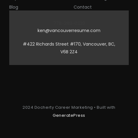
Blog
Contact
778-269-0339
ken@vancouverresume.com
#422 Richards Street #170, Vancouver, BC,
V6B 2Z4
2024 Docherty Career Marketing • Built with
GeneratePress
Item added to cart.
Checkout
0 items -
$
0.00