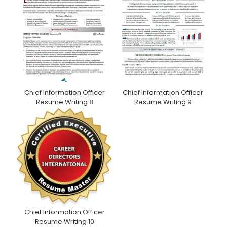
Chief Information Officer
Chief Information Officer
Resume Writing 9
Resume Writing 8
Chief Information Officer
Resume Writing 10