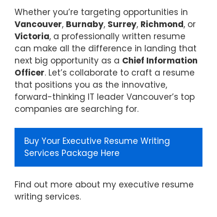
Whether you’re targeting opportunities in
Vancouver
,
Burnaby
,
Surrey
,
Richmond
, or
Victoria
, a professionally written resume
can make all the difference in landing that
next big opportunity as a
Chief Information
Officer
. Let’s collaborate to craft a resume
that positions you as the innovative,
forward-thinking IT leader Vancouver’s top
companies are searching for.
Buy Your Executive Resume Writing
Services Package Here
Find out more about my
executive resume
writing services
.