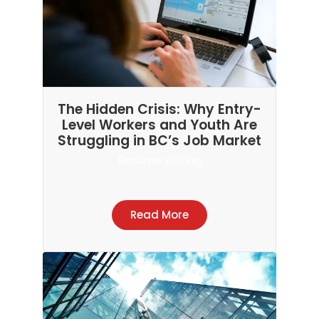
The Hidden Crisis: Why Entry-
Level Workers and Youth Are
Struggling in BC’s Job Market
Resume Writing
Read More