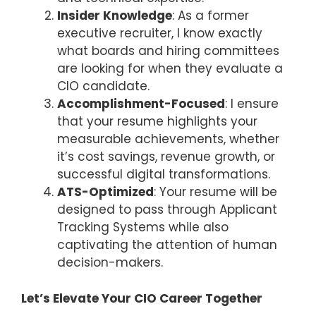
Insider Knowledge
: As a former
executive recruiter, I know exactly
what boards and hiring committees
are looking for when they evaluate a
CIO candidate.
Accomplishment-Focused
: I ensure
that your resume highlights your
measurable achievements, whether
it’s cost savings, revenue growth, or
successful digital transformations.
ATS-Optimized
: Your resume will be
designed to pass through Applicant
Tracking Systems while also
captivating the attention of human
decision-makers.
Let’s Elevate Your CIO Career Together