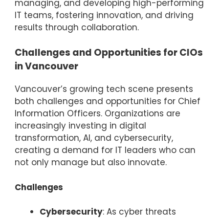
managing, and developing high-performing
IT teams, fostering innovation, and driving
results through collaboration.
Challenges and Opportunities for CIOs
in Vancouver
Vancouver’s growing tech scene presents
both challenges and opportunities for Chief
Information Officers. Organizations are
increasingly investing in digital
transformation, AI, and cybersecurity,
creating a demand for IT leaders who can
not only manage but also innovate.
Challenges
Cybersecurity
: As cyber threats