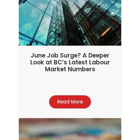
June Job Surge? A Deeper
Look at BC’s Latest Labour
Market Numbers
Resume Writing
Read More